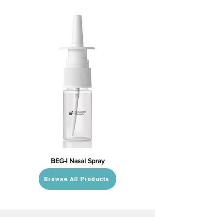
BEG-I Nasal Spray
Browse All Products