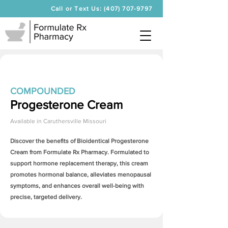
Call or Text Us: (407) 707-9797
COMPOUNDED
Progesterone Cream
Available in
Caruthersville Missouri
Discover the benefits of Bioidentical
Progesterone
Cream
from Formulate Rx Pharmacy. Formulated to
support hormone replacement therapy, this cream
promotes hormonal balance, alleviates menopausal
symptoms, and enhances overall well-being with
precise, targeted delivery.