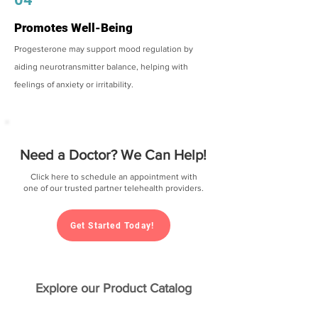
Promotes Well-Being
Progesterone may support mood regulation by
aiding neurotransmitter balance, helping with
feelings of anxiety or irritability.
Need a Doctor? We Can Help!
Click here to schedule an appointment with
one of our trusted partner telehealth providers.
Get Started Today!
Explore our Product Catalog