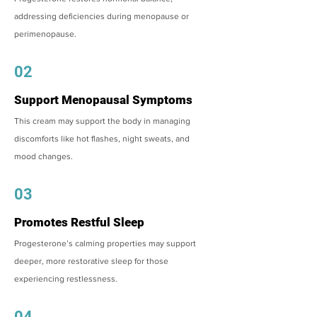
addressing deficiencies during menopause or
perimenopause.
02
Support Menopausal Symptoms
This cream may support the body in managing
discomforts like hot flashes, night sweats, and
mood changes.
03
Promotes Restful Sleep
Progesterone’s calming properties may support
deeper, more restorative sleep for those
experiencing restlessness.
04