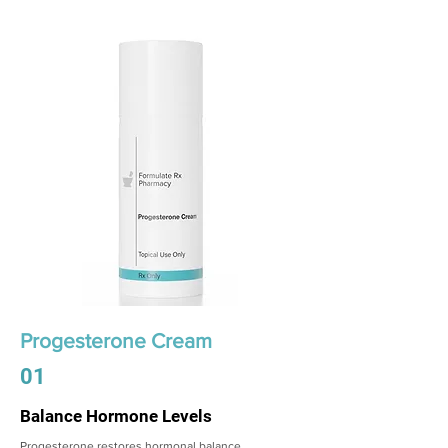
Progesterone Cream
01
Balance Hormone Levels
Progesterone restores hormonal balance,