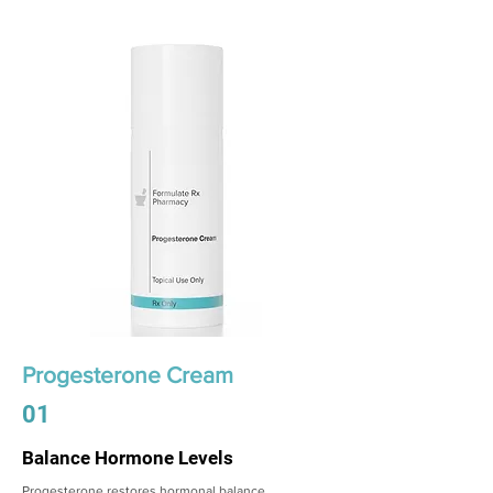
Progesterone Cream
01
Balance Hormone Levels
Progesterone restores hormonal balance,