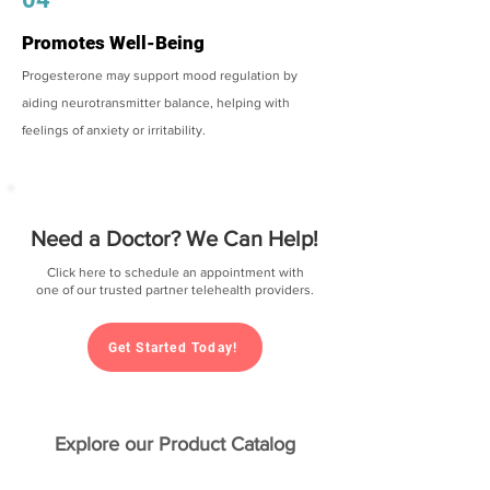
Promotes Well-Being
Progesterone may support mood regulation by
aiding neurotransmitter balance, helping with
feelings of anxiety or irritability.
Need a Doctor? We Can Help!
Click here to schedule an appointment with
one of our trusted partner telehealth providers.
Get Started Today!
Explore our Product Catalog