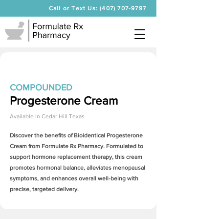
Call or Text Us: (407) 707-9797
COMPOUNDED
Progesterone Cream
Available in
Cedar Hill Texas
Discover the benefits of Bioidentical
Progesterone
Cream
from Formulate Rx Pharmacy. Formulated to
support hormone replacement therapy, this cream
promotes hormonal balance, alleviates menopausal
symptoms, and enhances overall well-being with
precise, targeted delivery.