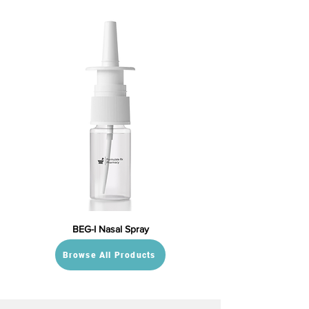
BEG-I Nasal Spray
Browse All Products