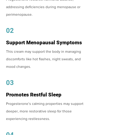
addressing deficiencies during menopause or
perimenopause.
02
Support Menopausal Symptoms
This cream may support the body in managing
discomforts like hot flashes, night sweats, and
mood changes.
03
Promotes Restful Sleep
Progesterone’s calming properties may support
deeper, more restorative sleep for those
experiencing restlessness.
04