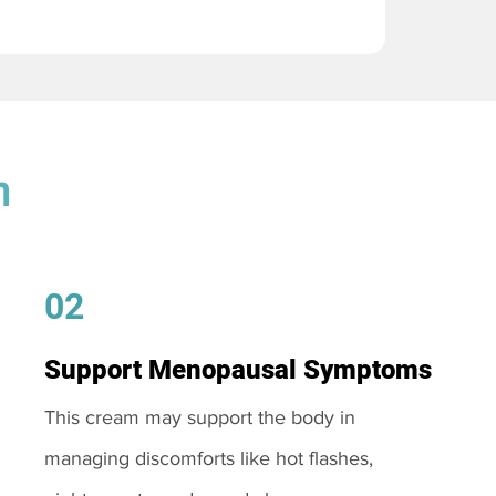
m
02
Support Menopausal Symptoms
This cream may support the body in
managing discomforts like hot flashes,