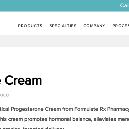
Cal
PRODUCTS
SPECIALTIES
COMPANY
PROCE
e Cream
xico
tical
Progesterone Cream
from Formulate Rx Pharmacy
this cream promotes hormonal balance, alleviates me