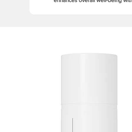
enhances overall well-being with