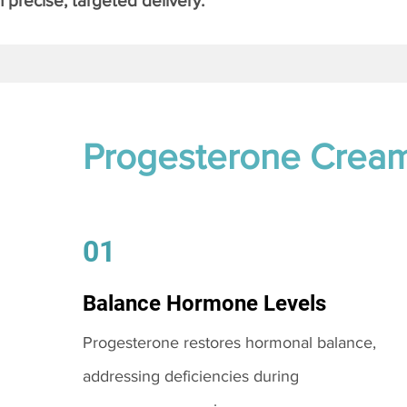
 precise, targeted delivery.
Progesterone Crea
01
Balance Hormone Levels
Progesterone restores hormonal balance,
addressing deficiencies during