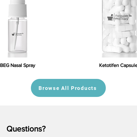
BEG Nasal Spray
Ketotifen Capsul
Browse All Products
Questions?