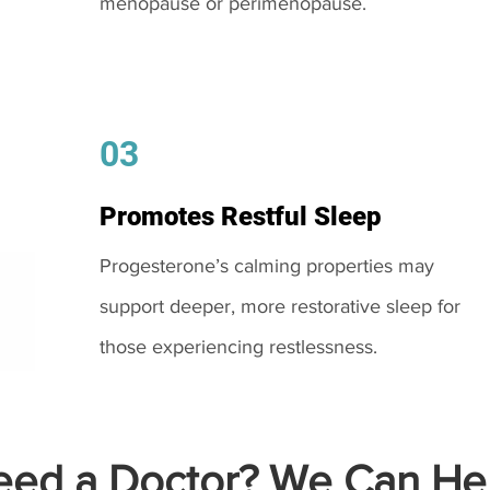
menopause or perimenopause.
03
Promotes Restful Sleep
Progesterone’s calming properties may
support deeper, more restorative sleep for
those experiencing restlessness.
ed a Doctor? We Can Hel