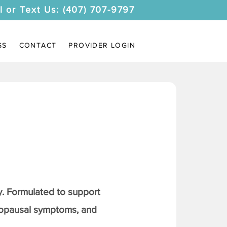
l or Text Us: (407) 707-9797
SS
CONTACT
PROVIDER LOGIN
. Formulated to support
nopausal symptoms, and