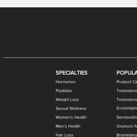
Gabapentin / Lidocaine Vaginal Cream
Oral Viscous Budesonide (OVB) Gel
Bremelanotide (PT-141) Nasal Spray
GHK-Cu Copper Peptide Cream
Estradiol Vaginal Cream
Scream Cream PLUS
NAD+ Nasal Spray
Test
Meth
Er
DH
SPECIALTIES
POPUL
Hormones
Product Ca
Peptides
Testostero
Weight Loss
Testoster
Enclomiphe
Sexual Wellness
Women's Health
Sermoreli
Men's Health
Oxytocin N
Hair Loss
Bremelanot