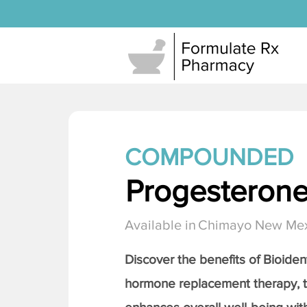
COMPOUNDED
Progesteron
Available in
Chimayo New Me
Discover the benefits of Bioiden
hormone replacement therapy, 