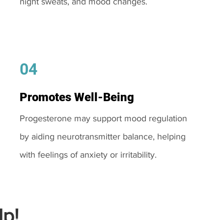
night sweats, and mood changes.
04
Promotes Well-Being
Progesterone may support mood regulation
by aiding neurotransmitter balance, helping
with feelings of anxiety or irritability.
p!