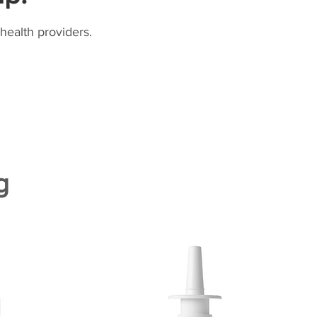
health providers.
g