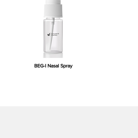
BEG-I Nasal Spray