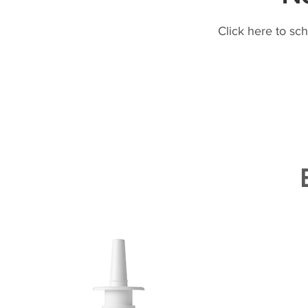
Click here to sc