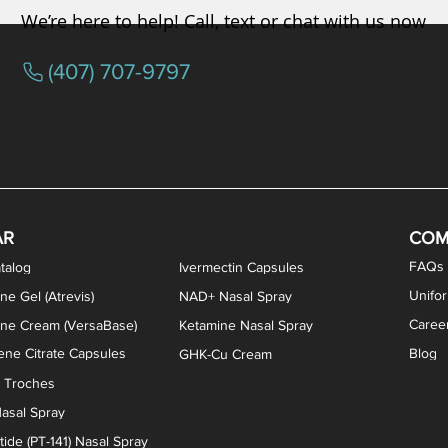
We’re here to help! Call, text or chat with us now
(407) 707-9797
osterone ODT Tablets
ylene Blue Capsules
ythromycin Capsules
EA Vaginal Cream
Tacrolimus Enema
VIP Nasal Spray
Scream Cream
Bremelanotide (PT-141) / Oxyto
Estradiol / Testosterone Va
All Purpose Nipple Ointm
Oral Viscous Sucralfate 
GHK-Cu Nasal Spr
DMSA Capsules
AR
COM
FAQs
talog
Ivermectin Capsules
Unifo
ne Gel (Atrevis)
NAD+ Nasal Spray
Caree
one Cream (VersaBase)
Ketamine Nasal Spray
ne Citrate Capsules
Blog
GHK-Cu Cream
n Troches
asal Spray
ide (PT-141) Nasal Spray