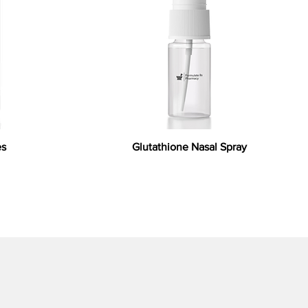
es
Glutathione Nasal Spray