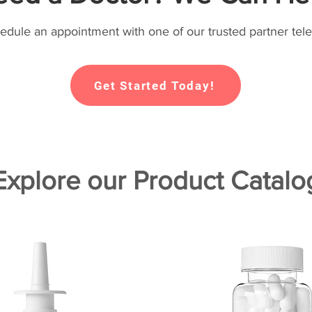
hedule an appointment with one of our trusted partner tele
Get Started Today!
Explore our Product Catalo