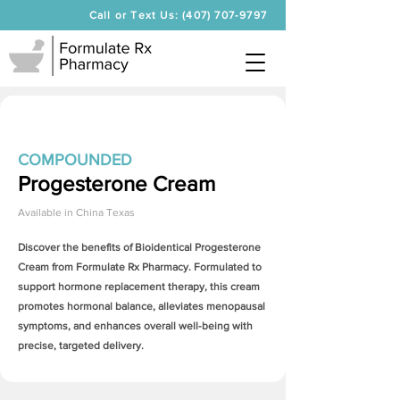
Call or Text Us: (407) 707-9797
COMPOUNDED
Progesterone Cream
Available in
China Texas
Discover the benefits of Bioidentical
Progesterone
Cream
from Formulate Rx Pharmacy. Formulated to
support hormone replacement therapy, this cream
promotes hormonal balance, alleviates menopausal
symptoms, and enhances overall well-being with
precise, targeted delivery.