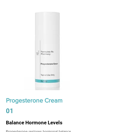
Progesterone Cream
01
Balance Hormone Levels
Progesterone restores hormonal balance,