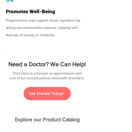
Promotes Well-Being
Progesterone may support mood regulation by
aiding neurotransmitter balance, helping with
feelings of anxiety or irritability.
Need a Doctor? We Can Help!
Click here to schedule an appointment with
one of our trusted partner telehealth providers.
Get Started Today!
Explore our Product Catalog