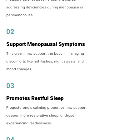
addressing deficiencies during menopause or
perimenopause.
02
Support Menopausal Symptoms
This cream may support the body in managing
discomforts like hot flashes, night sweats, and
mood changes.
03
Promotes Restful Sleep
Progesterone’s calming properties may support
deeper, more restorative sleep for those
experiencing restlessness.
04