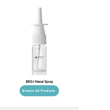
BEG-I Nasal Spray
Browse All Products