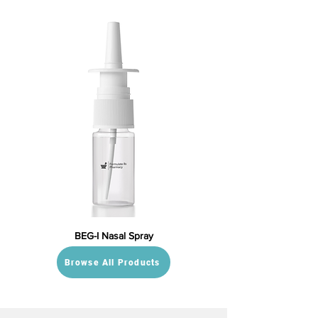
BEG-I Nasal Spray
Browse All Products