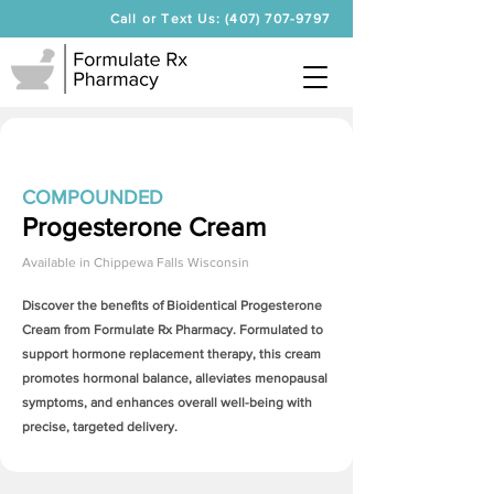
Call or Text Us: (407) 707-9797
COMPOUNDED
Progesterone Cream
Available in
Chippewa Falls Wisconsin
Discover the benefits of Bioidentical
Progesterone
Cream
from Formulate Rx Pharmacy. Formulated to
support hormone replacement therapy, this cream
promotes hormonal balance, alleviates menopausal
symptoms, and enhances overall well-being with
precise, targeted delivery.