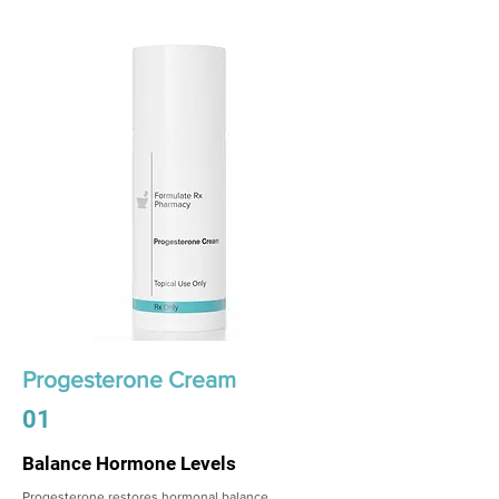
Progesterone Cream
01
Balance Hormone Levels
Progesterone restores hormonal balance,