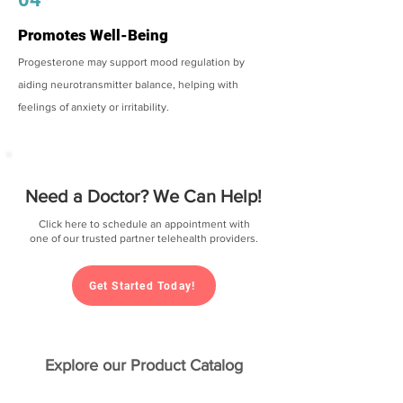
Promotes Well-Being
Progesterone may support mood regulation by
aiding neurotransmitter balance, helping with
feelings of anxiety or irritability.
Need a Doctor? We Can Help!
Click here to schedule an appointment with
one of our trusted partner telehealth providers.
Get Started Today!
Explore our Product Catalog