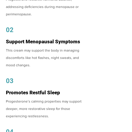
addressing deficiencies during menopause or
perimenopause.
02
Support Menopausal Symptoms
This cream may support the body in managing
discomforts like hot flashes, night sweats, and
mood changes.
03
Promotes Restful Sleep
Progesterone’s calming properties may support
deeper, more restorative sleep for those
experiencing restlessness.
04