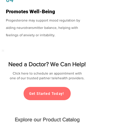
Promotes Well-Being
Progesterone may support mood regulation by
aiding neurotransmitter balance, helping with
feelings of anxiety or irritability.
Need a Doctor? We Can Help!
Click here to schedule an appointment with
one of our trusted partner telehealth providers.
Get Started Today!
Explore our Product Catalog