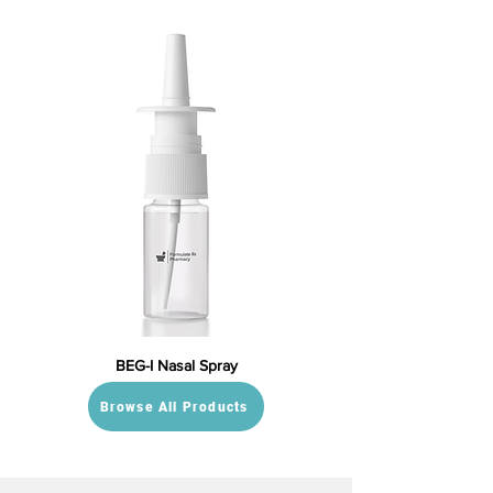
BEG-I Nasal Spray
Browse All Products