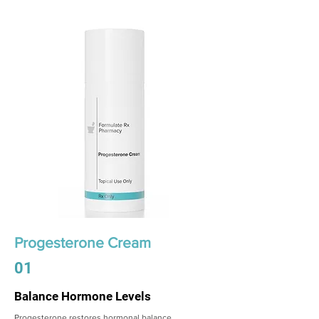
Progesterone Cream
01
Balance Hormone Levels
Progesterone restores hormonal balance,