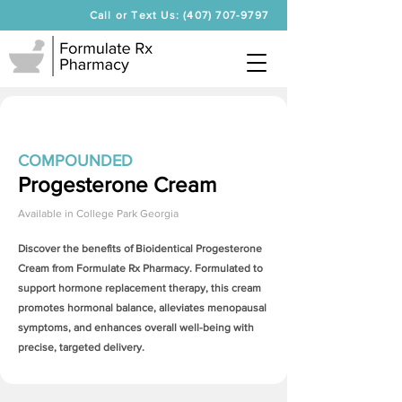
Call or Text Us: (407) 707-9797
COMPOUNDED
Progesterone Cream
Available in
College Park Georgia
Discover the benefits of Bioidentical
Progesterone
Cream
from Formulate Rx Pharmacy. Formulated to
support hormone replacement therapy, this cream
promotes hormonal balance, alleviates menopausal
symptoms, and enhances overall well-being with
precise, targeted delivery.