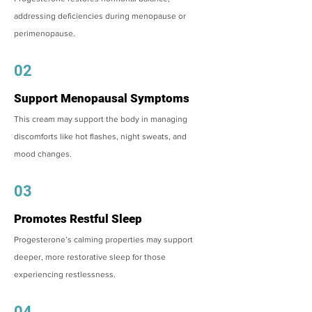
addressing deficiencies during menopause or
perimenopause.
02
Support Menopausal Symptoms
This cream may support the body in managing
discomforts like hot flashes, night sweats, and
mood changes.
03
Promotes Restful Sleep
Progesterone’s calming properties may support
deeper, more restorative sleep for those
experiencing restlessness.
04