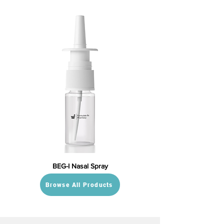
BEG-I Nasal Spray
Browse All Products