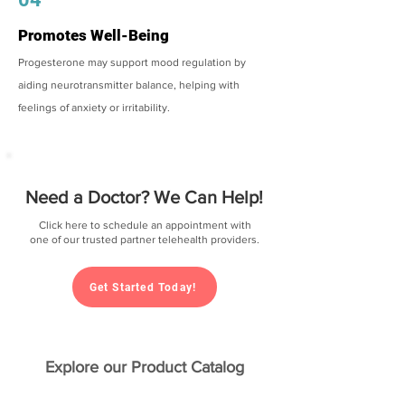
Promotes Well-Being
Progesterone may support mood regulation by
aiding neurotransmitter balance, helping with
feelings of anxiety or irritability.
Need a Doctor? We Can Help!
Click here to schedule an appointment with
one of our trusted partner telehealth providers.
Get Started Today!
Explore our Product Catalog