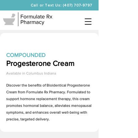
Call or Text Us: (407) 707-9797
COMPOUNDED
Progesterone Cream
Available in
Columbus Indiana
Discover the benefits of Bioidentical
Progesterone
Cream
from Formulate Rx Pharmacy. Formulated to
support hormone replacement therapy, this cream
promotes hormonal balance, alleviates menopausal
symptoms, and enhances overall well-being with
precise, targeted delivery.