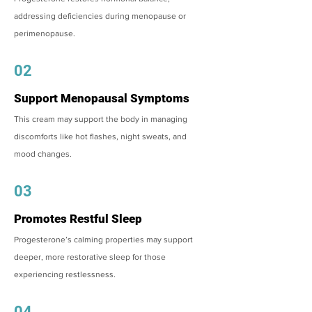
addressing deficiencies during menopause or
perimenopause.
02
Support Menopausal Symptoms
This cream may support the body in managing
discomforts like hot flashes, night sweats, and
mood changes.
03
Promotes Restful Sleep
Progesterone’s calming properties may support
deeper, more restorative sleep for those
experiencing restlessness.
04