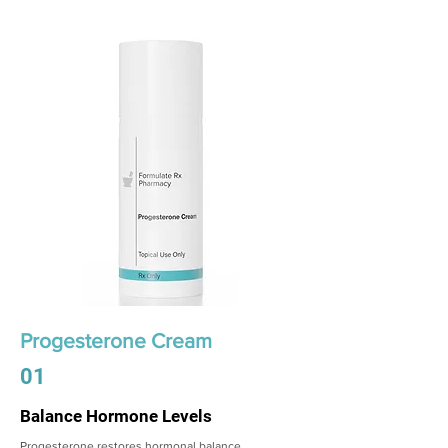
Progesterone Cream
01
Balance Hormone Levels
Progesterone restores hormonal balance,