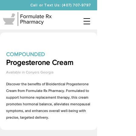
Call or Text Us: (407) 707-9797
COMPOUNDED
Progesterone Cream
Available in
Conyers Georgia
Discover the benefits of Bioidentical
Progesterone
Cream
from Formulate Rx Pharmacy. Formulated to
support hormone replacement therapy, this cream
promotes hormonal balance, alleviates menopausal
symptoms, and enhances overall well-being with
precise, targeted delivery.