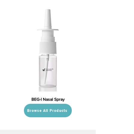
BEG-I Nasal Spray
Browse All Products