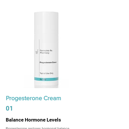
Progesterone Cream
01
Balance Hormone Levels
Progesterone restores hormonal balance,