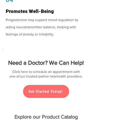
Promotes Well-Being
Progesterone may support mood regulation by
aiding neurotransmitter balance, helping with
feelings of anxiety or irritability.
Need a Doctor? We Can Help!
Click here to schedule an appointment with
one of our trusted partner telehealth providers.
Get Started Today!
Explore our Product Catalog