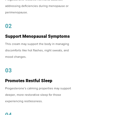
addressing deficiencies during menopause or
perimenopause.
02
Support Menopausal Symptoms
This cream may support the body in managing
discomforts like hot flashes, night sweats, and
mood changes.
03
Promotes Restful Sleep
Progesterone’s calming properties may support
deeper, more restorative sleep for those
experiencing restlessness.
04