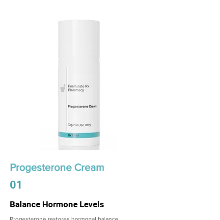
Progesterone Cream
01
Balance Hormone Levels
Progesterone restores hormonal balance,