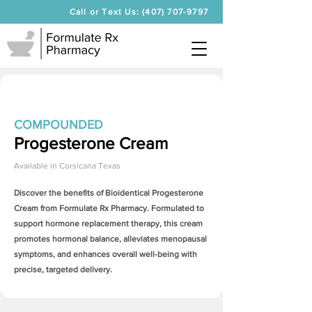
Call or Text Us: (407) 707-9797
COMPOUNDED
Progesterone Cream
Available in
Corsicana Texas
Discover the benefits of Bioidentical
Progesterone
Cream
from Formulate Rx Pharmacy. Formulated to
support hormone replacement therapy, this cream
promotes hormonal balance, alleviates menopausal
symptoms, and enhances overall well-being with
precise, targeted delivery.