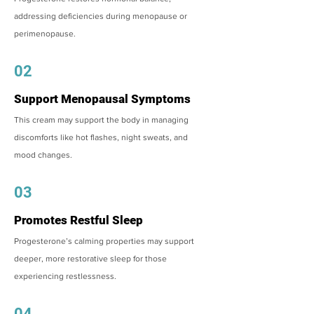
addressing deficiencies during menopause or
perimenopause.
02
Support Menopausal Symptoms
This cream may support the body in managing
discomforts like hot flashes, night sweats, and
mood changes.
03
Promotes Restful Sleep
Progesterone’s calming properties may support
deeper, more restorative sleep for those
experiencing restlessness.
04