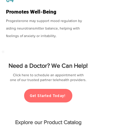
Promotes Well-Being
Progesterone may support mood regulation by
aiding neurotransmitter balance, helping with
feelings of anxiety or irritability.
Need a Doctor? We Can Help!
Click here to schedule an appointment with
one of our trusted partner telehealth providers.
Get Started Today!
Explore our Product Catalog