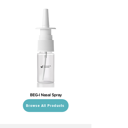
BEG-I Nasal Spray
Browse All Products