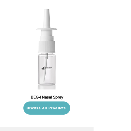
BEG-I Nasal Spray
Browse All Products