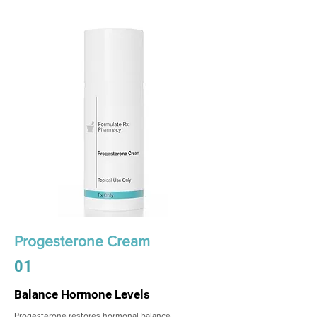
Progesterone Cream
01
Balance Hormone Levels
Progesterone restores hormonal balance,