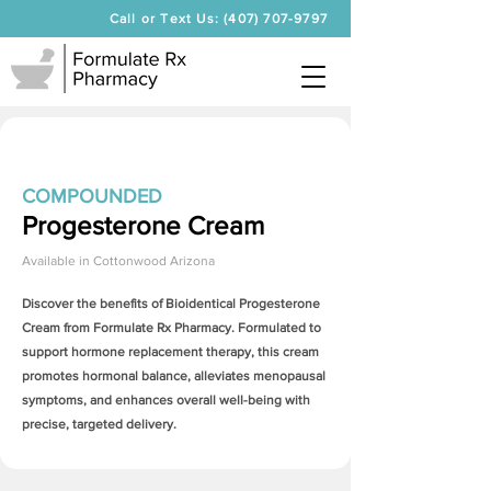
Call or Text Us: (407) 707-9797
COMPOUNDED
Progesterone Cream
Available in
Cottonwood Arizona
Discover the benefits of Bioidentical
Progesterone
Cream
from Formulate Rx Pharmacy. Formulated to
support hormone replacement therapy, this cream
promotes hormonal balance, alleviates menopausal
symptoms, and enhances overall well-being with
precise, targeted delivery.