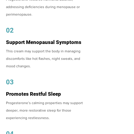
addressing deficiencies during menopause or
perimenopause.
02
Support Menopausal Symptoms
This cream may support the body in managing
discomforts like hot flashes, night sweats, and
mood changes.
03
Promotes Restful Sleep
Progesterone’s calming properties may support
deeper, more restorative sleep for those
experiencing restlessness.
04