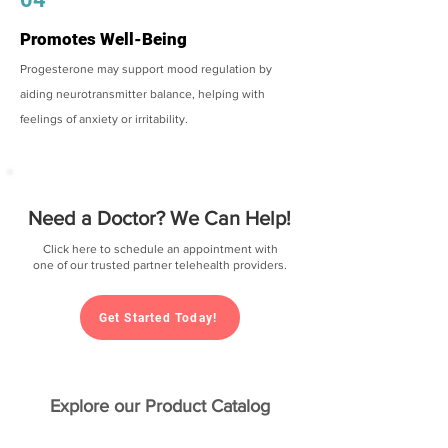
Promotes Well-Being
Progesterone may support mood regulation by
aiding neurotransmitter balance, helping with
feelings of anxiety or irritability.
Need a Doctor? We Can Help!
Click here to schedule an appointment with
one of our trusted partner telehealth providers.
Get Started Today!
Explore our Product Catalog