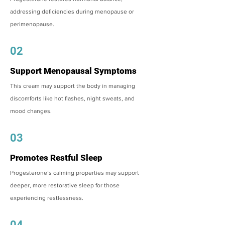
addressing deficiencies during menopause or
perimenopause.
02
Support Menopausal Symptoms
This cream may support the body in managing
discomforts like hot flashes, night sweats, and
mood changes.
03
Promotes Restful Sleep
Progesterone’s calming properties may support
deeper, more restorative sleep for those
experiencing restlessness.
04