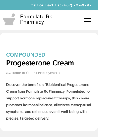
Call or Text Us: (407) 707-9797
COMPOUNDED
Progesterone Cream
Available in
Cumru Pennsylvania
Discover the benefits of Bioidentical
Progesterone
Cream
from Formulate Rx Pharmacy. Formulated to
support hormone replacement therapy, this cream
promotes hormonal balance, alleviates menopausal
symptoms, and enhances overall well-being with
precise, targeted delivery.