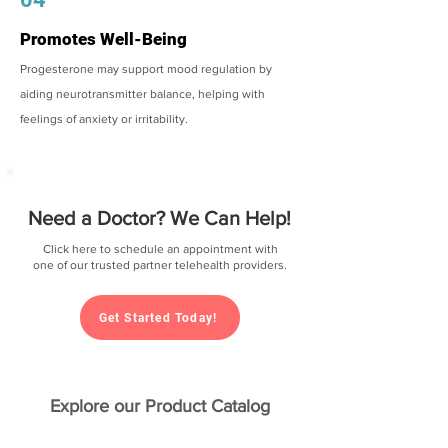
Promotes Well-Being
Progesterone may support mood regulation by
aiding neurotransmitter balance, helping with
feelings of anxiety or irritability.
Need a Doctor? We Can Help!
Click here to schedule an appointment with
one of our trusted partner telehealth providers.
Get Started Today!
Explore our Product Catalog