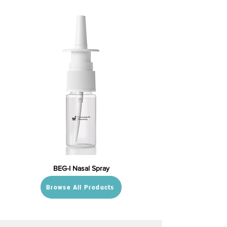
BEG-I Nasal Spray
Browse All Products