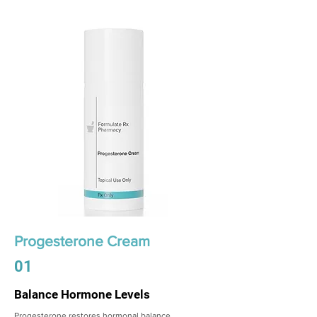
Progesterone Cream
01
Balance Hormone Levels
Progesterone restores hormonal balance,