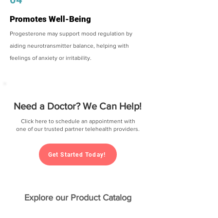
Promotes Well-Being
Progesterone may support mood regulation by
aiding neurotransmitter balance, helping with
feelings of anxiety or irritability.
Need a Doctor? We Can Help!
Click here to schedule an appointment with
one of our trusted partner telehealth providers.
Get Started Today!
Explore our Product Catalog