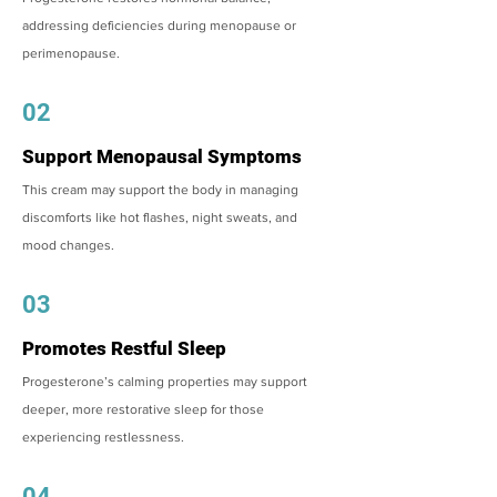
addressing deficiencies during menopause or
perimenopause.
02
Support Menopausal Symptoms
This cream may support the body in managing
discomforts like hot flashes, night sweats, and
mood changes.
03
Promotes Restful Sleep
Progesterone’s calming properties may support
deeper, more restorative sleep for those
experiencing restlessness.
04