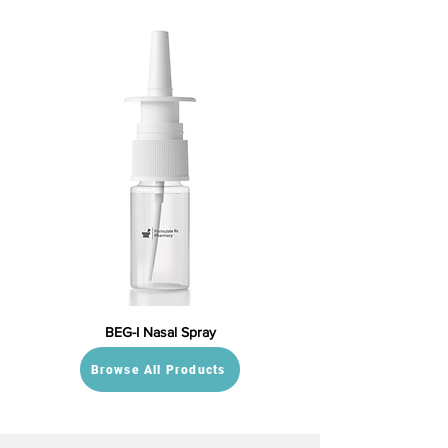
BEG-I Nasal Spray
Browse All Products