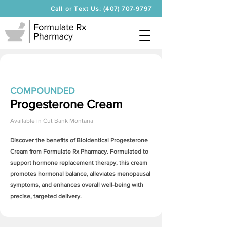
Call or Text Us: (407) 707-9797
COMPOUNDED
Progesterone Cream
Available in
Cut Bank Montana
Discover the benefits of Bioidentical
Progesterone
Cream
from Formulate Rx Pharmacy. Formulated to
support hormone replacement therapy, this cream
promotes hormonal balance, alleviates menopausal
symptoms, and enhances overall well-being with
precise, targeted delivery.