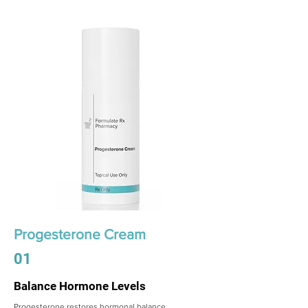
Progesterone Cream
01
Balance Hormone Levels
Progesterone restores hormonal balance,