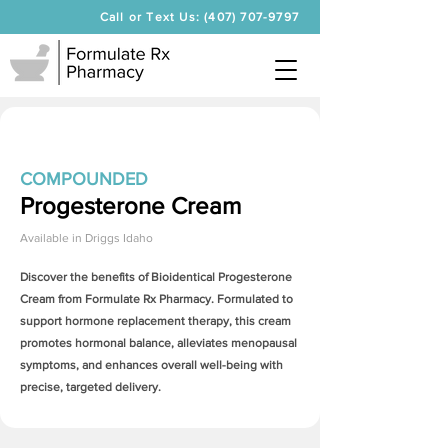
Call or Text Us: (407) 707-9797
COMPOUNDED
Progesterone Cream
Available in
Driggs Idaho
Discover the benefits of Bioidentical
Progesterone
Cream
from Formulate Rx Pharmacy. Formulated to
support hormone replacement therapy, this cream
promotes hormonal balance, alleviates menopausal
symptoms, and enhances overall well-being with
precise, targeted delivery.