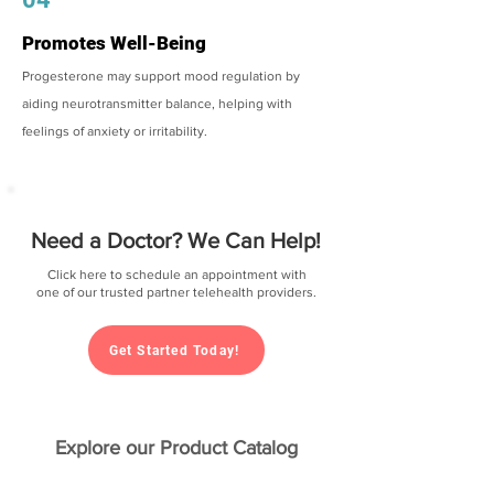
Promotes Well-Being
Progesterone may support mood regulation by
aiding neurotransmitter balance, helping with
feelings of anxiety or irritability.
Need a Doctor? We Can Help!
Click here to schedule an appointment with
one of our trusted partner telehealth providers.
Get Started Today!
Explore our Product Catalog