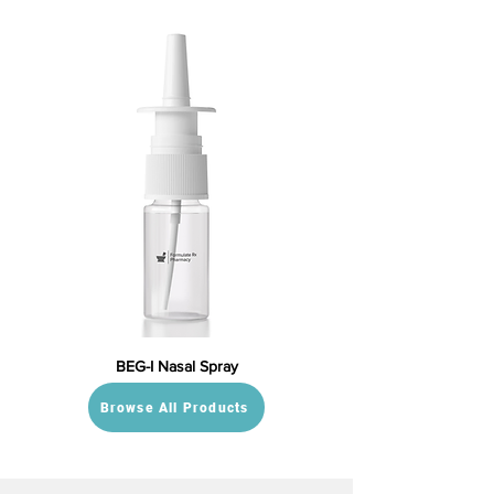
BEG-I Nasal Spray
Browse All Products