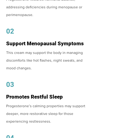
addressing deficiencies during menopause or
perimenopause.
02
Support Menopausal Symptoms
This cream may support the body in managing
discomforts like hot flashes, night sweats, and
mood changes.
03
Promotes Restful Sleep
Progesterone’s calming properties may support
deeper, more restorative sleep for those
experiencing restlessness.
04