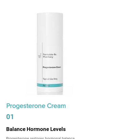
Progesterone Cream
01
Balance Hormone Levels
Progesterone restores hormonal balance,