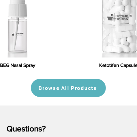
BEG Nasal Spray
Ketotifen Capsul
Browse All Products
Questions?