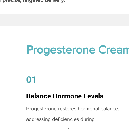
 precise, targeted delivery.
Progesterone Crea
01
Balance Hormone Levels
Progesterone restores hormonal balance,
addressing deficiencies during