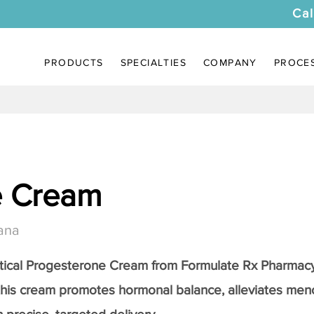
Cal
PRODUCTS
SPECIALTIES
COMPANY
PROCE
e Cream
ana
tical
Progesterone Cream
from Formulate Rx Pharmacy
this cream promotes hormonal balance, alleviates me