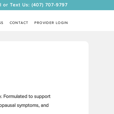
l or Text Us: (407) 707-9797
SS
CONTACT
PROVIDER LOGIN
. Formulated to support
nopausal symptoms, and