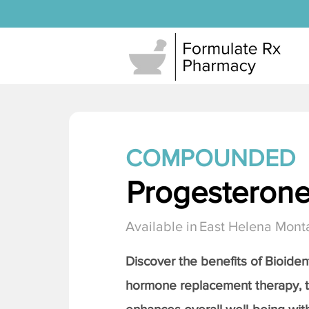
COMPOUNDED
Progesteron
Available in
East Helena Mont
Discover the benefits of Bioiden
hormone replacement therapy, 