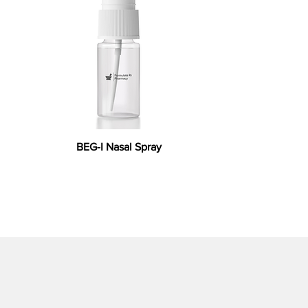
BEG-I Nasal Spray