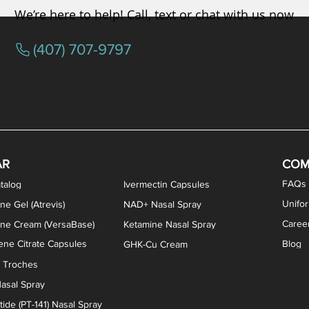
We’re here to help! Call, text or chat with us now
(407) 707-9797
osterone ODT Tablets
ylene Blue Capsules
ythromycin Capsules
EA Vaginal Cream
Tacrolimus Enema
VIP Nasal Spray
Scream Cream
Bremelanotide (PT-141) / Oxyto
Estradiol / Testosterone Va
All Purpose Nipple Ointm
Oral Viscous Sucralfate 
GHK-Cu Nasal Spr
DMSA Capsules
AR
COM
FAQs
talog
Ivermectin Capsules
Unifo
ne Gel (Atrevis)
NAD+ Nasal Spray
Caree
one Cream (VersaBase)
Ketamine Nasal Spray
ne Citrate Capsules
Blog
GHK-Cu Cream
n Troches
asal Spray
ide (PT-141) Nasal Spray