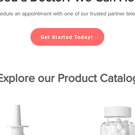
hedule an appointment with one of our trusted partner tele
Get Started Today!
Explore our Product Catalo