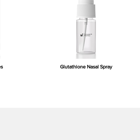
es
Glutathione Nasal Spray