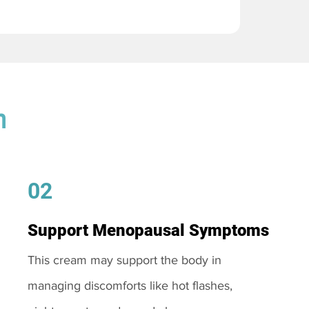
m
02
Support Menopausal Symptoms
This cream may support the body in
managing discomforts like hot flashes,