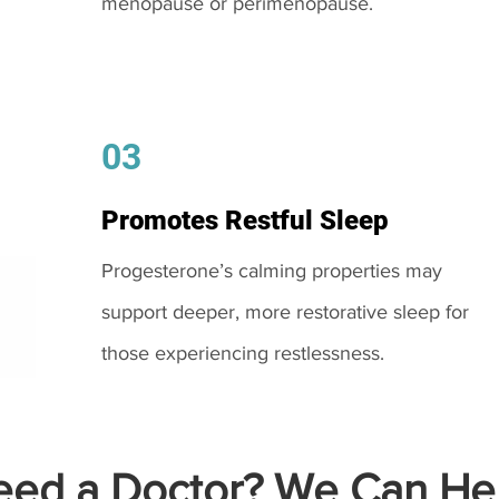
menopause or perimenopause.
03
Promotes Restful Sleep
Progesterone’s calming properties may
support deeper, more restorative sleep for
those experiencing restlessness.
ed a Doctor? We Can Hel