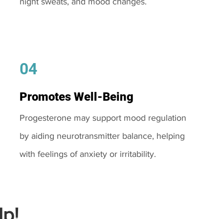
night sweats, and mood changes.
04
Promotes Well-Being
Progesterone may support mood regulation
by aiding neurotransmitter balance, helping
with feelings of anxiety or irritability.
p!