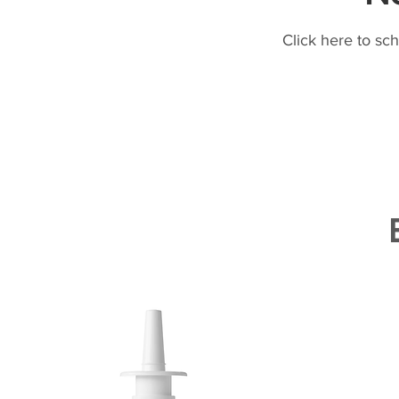
Click here to sc