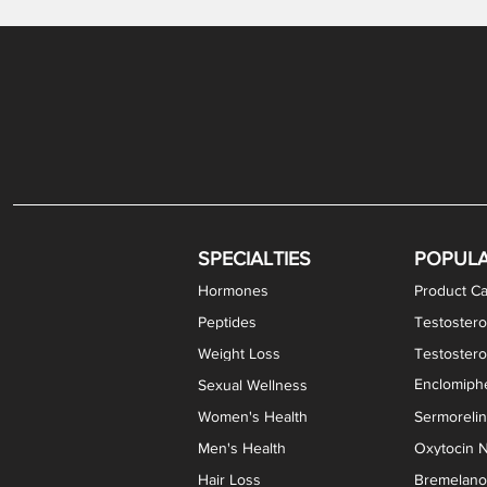
Gabapentin / Lidocaine Vaginal Cream
Oral Viscous Budesonide (OVB) Gel
Bremelanotide (PT-141) Nasal Spray
GHK-Cu Copper Peptide Cream
Estradiol Vaginal Cream
Scream Cream PLUS
NAD+ Nasal Spray
Test
Meth
Er
DH
SPECIALTIES
POPUL
Hormones
Product Ca
Peptides
Testostero
Weight Loss
Testoster
Enclomiphe
Sexual Wellness
Women's Health
Sermoreli
Men's Health
Oxytocin N
Hair Loss
Bremelanot