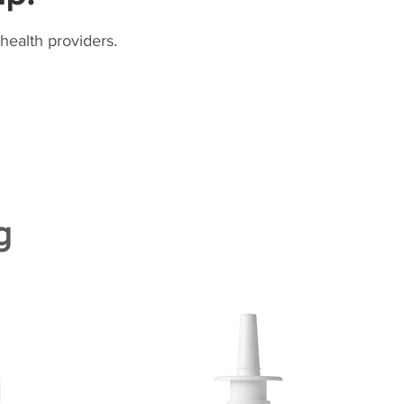
health providers.
g