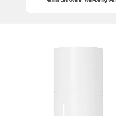
enhances overall well-being with