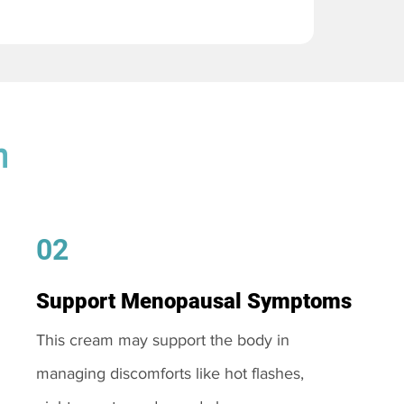
m
02
Support Menopausal Symptoms
This cream may support the body in
managing discomforts like hot flashes,