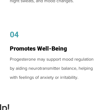
night sweats, and mood changes.
04
Promotes Well-Being
Progesterone may support mood regulation
by aiding neurotransmitter balance, helping
with feelings of anxiety or irritability.
p!