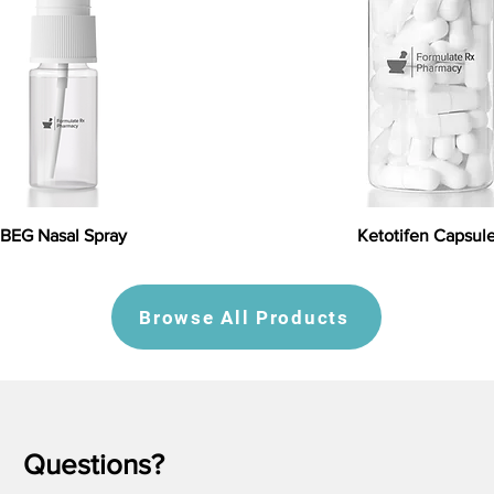
BEG Nasal Spray
Ketotifen Capsul
Browse All Products
Questions?