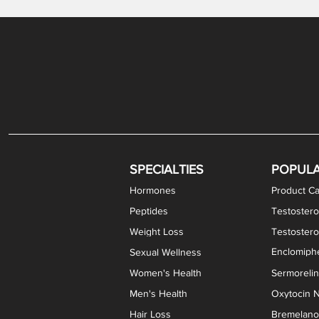
Gabapentin / Lidocaine Vaginal Cream
Oral Viscous Budesonide (OVB) Gel
Bremelanotide (PT-141) Nasal Spray
GHK-Cu Copper Peptide Cream
Estradiol Vaginal Cream
Scream Cream PLUS
NAD+ Nasal Spray
Test
Meth
Er
DH
SPECIALTIES
POPUL
Hormones
Product Ca
Peptides
Testostero
Weight Loss
Testoster
Enclomiphe
Sexual Wellness
Women's Health
Sermoreli
Men's Health
Oxytocin N
Hair Loss
Bremelanot