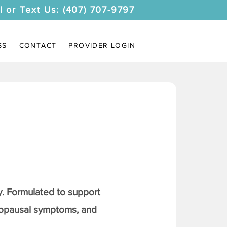
l or Text Us: (407) 707-9797
SS
CONTACT
PROVIDER LOGIN
. Formulated to support
nopausal symptoms, and