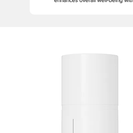
enhances overall well-being with