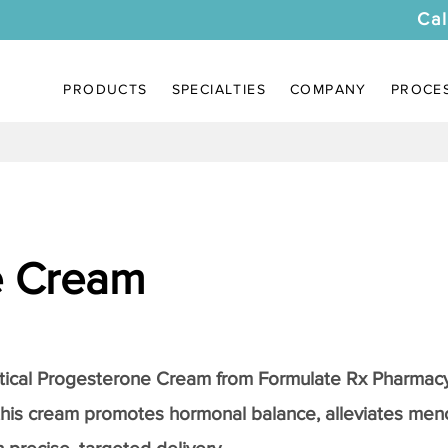
Cal
PRODUCTS
SPECIALTIES
COMPANY
PROCE
e Cream
tical
Progesterone Cream
from Formulate Rx Pharmacy
this cream promotes hormonal balance, alleviates me