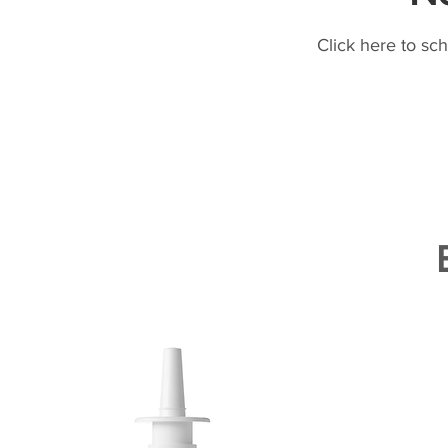
Click here to sc