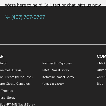
We’re here to help! Call, text or chat with us now
(407) 707-9797
osterone ODT Tablets
ylene Blue Capsules
ythromycin Capsules
EA Vaginal Cream
Tacrolimus Enema
VIP Nasal Spray
Scream Cream
Bremelanotide (PT-141) / Oxyto
Estradiol / Testosterone Va
All Purpose Nipple Ointm
Oral Viscous Sucralfate 
GHK-Cu Nasal Spr
DMSA Capsules
AR
COM
FAQs
talog
Ivermectin Capsules
Unifo
ne Gel (Atrevis)
NAD+ Nasal Spray
Caree
one Cream (VersaBase)
Ketamine Nasal Spray
ne Citrate Capsules
Blog
GHK-Cu Cream
n Troches
asal Spray
ide (PT-141) Nasal Spray