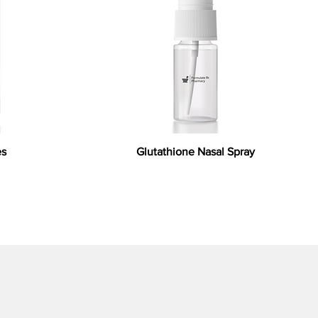
es
Glutathione Nasal Spray