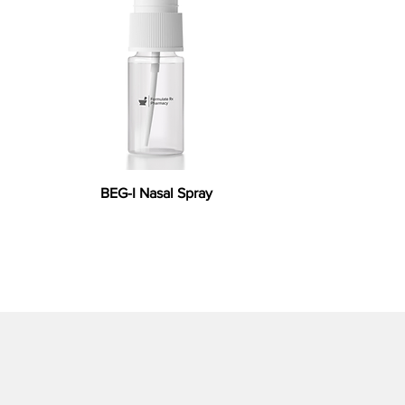
BEG-I Nasal Spray