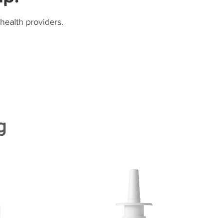
health providers.
g