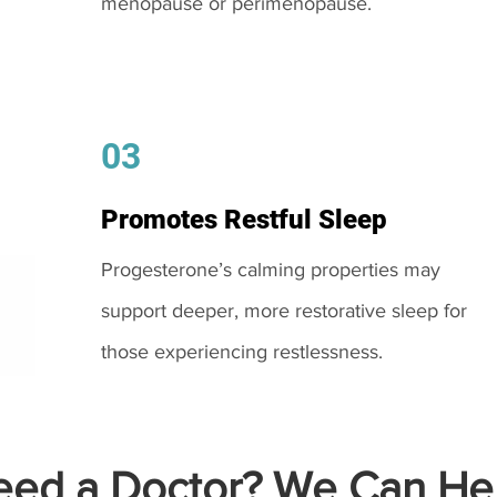
menopause or perimenopause.
03
Promotes Restful Sleep
Progesterone’s calming properties may
support deeper, more restorative sleep for
those experiencing restlessness.
ed a Doctor? We Can Hel