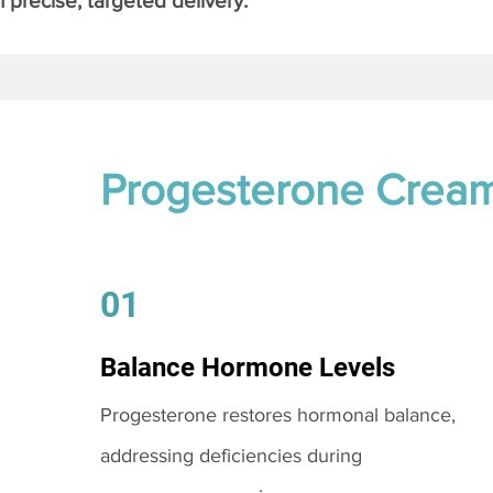
 precise, targeted delivery.
Progesterone Crea
01
Balance Hormone Levels
Progesterone restores hormonal balance,
addressing deficiencies during