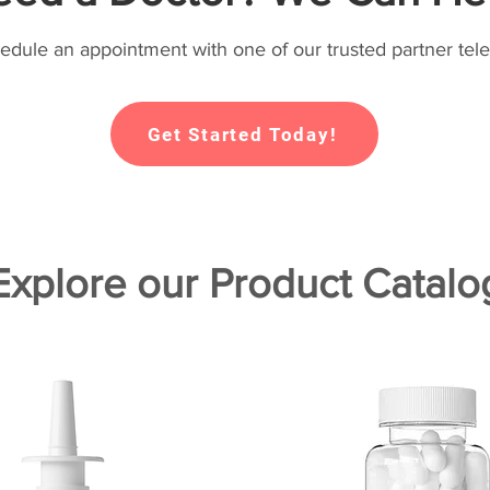
hedule an appointment with one of our trusted partner tele
Get Started Today!
Explore our Product Catalo