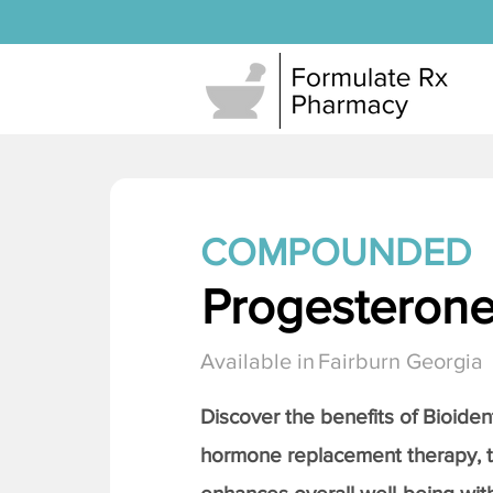
COMPOUNDED
Progesteron
Available in
Fairburn Georgia
Discover the benefits of Bioiden
hormone replacement therapy, 