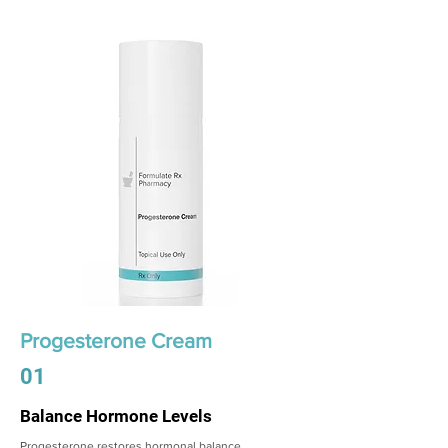
Progesterone Cream
01
Balance Hormone Levels
Progesterone restores hormonal balance,