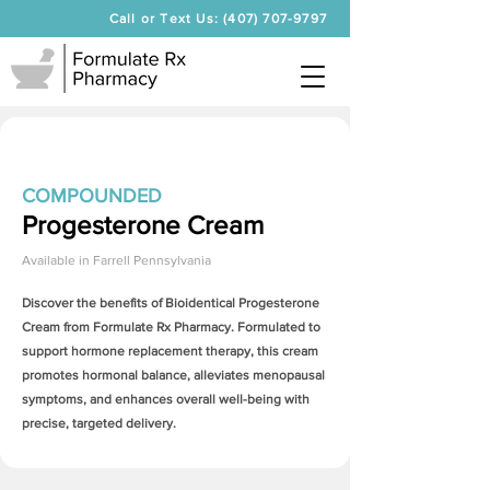
Call or Text Us: (407) 707-9797
COMPOUNDED
Progesterone Cream
Available in
Farrell Pennsylvania
Discover the benefits of Bioidentical
Progesterone
Cream
from Formulate Rx Pharmacy. Formulated to
support hormone replacement therapy, this cream
promotes hormonal balance, alleviates menopausal
symptoms, and enhances overall well-being with
precise, targeted delivery.