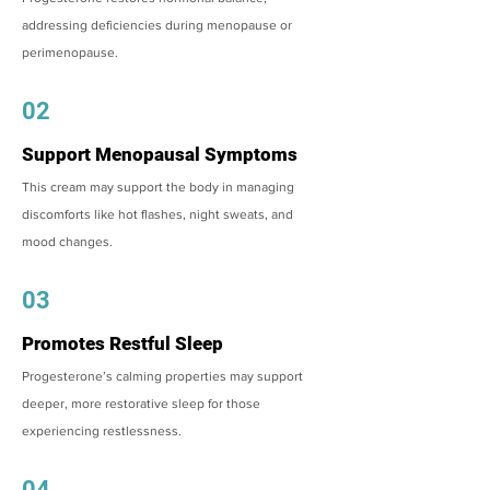
addressing deficiencies during menopause or
perimenopause.
02
Support Menopausal Symptoms
This cream may support the body in managing
discomforts like hot flashes, night sweats, and
mood changes.
03
Promotes Restful Sleep
Progesterone’s calming properties may support
deeper, more restorative sleep for those
experiencing restlessness.
04