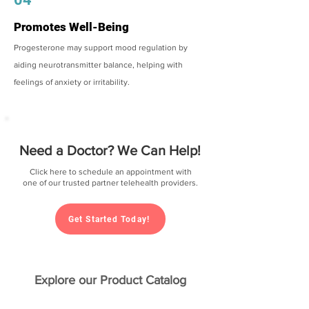
Promotes Well-Being
Progesterone may support mood regulation by
aiding neurotransmitter balance, helping with
feelings of anxiety or irritability.
Need a Doctor? We Can Help!
Click here to schedule an appointment with
one of our trusted partner telehealth providers.
Get Started Today!
Explore our Product Catalog