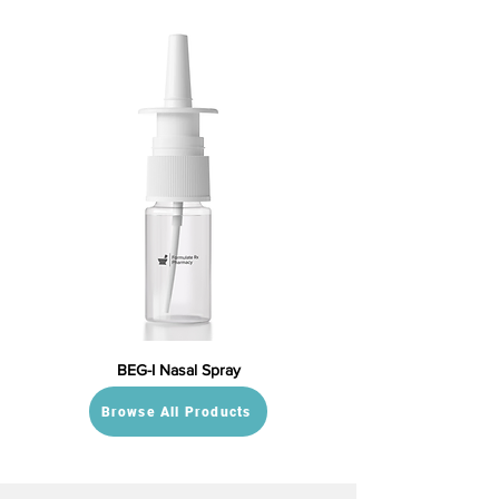
BEG-I Nasal Spray
Browse All Products