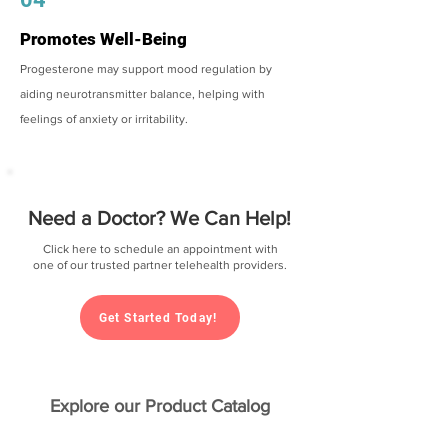
Promotes Well-Being
Progesterone may support mood regulation by
aiding neurotransmitter balance, helping with
feelings of anxiety or irritability.
Need a Doctor? We Can Help!
Click here to schedule an appointment with
one of our trusted partner telehealth providers.
Get Started Today!
Explore our Product Catalog