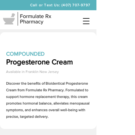
Call or Text Us: (407) 707-9797
COMPOUNDED
Progesterone Cream
Available in
Franklin New Jersey
Discover the benefits of Bioidentical
Progesterone
Cream
from Formulate Rx Pharmacy. Formulated to
support hormone replacement therapy, this cream
promotes hormonal balance, alleviates menopausal
symptoms, and enhances overall well-being with
precise, targeted delivery.