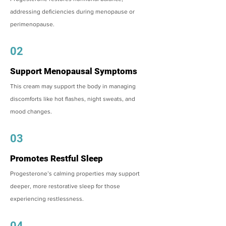
addressing deficiencies during menopause or
perimenopause.
02
Support Menopausal Symptoms
This cream may support the body in managing
discomforts like hot flashes, night sweats, and
mood changes.
03
Promotes Restful Sleep
Progesterone’s calming properties may support
deeper, more restorative sleep for those
experiencing restlessness.
04