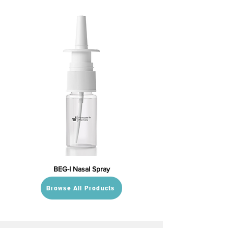
BEG-I Nasal Spray
Browse All Products