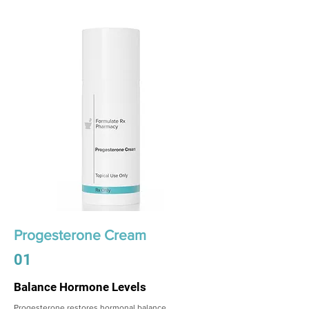
Progesterone Cream
01
Balance Hormone Levels
Progesterone restores hormonal balance,