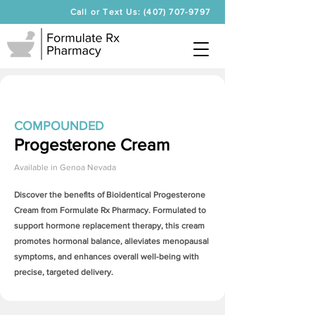
Call or Text Us: (407) 707-9797
COMPOUNDED
Progesterone Cream
Available in
Genoa Nevada
Discover the benefits of Bioidentical
Progesterone
Cream
from Formulate Rx Pharmacy. Formulated to
support hormone replacement therapy, this cream
promotes hormonal balance, alleviates menopausal
symptoms, and enhances overall well-being with
precise, targeted delivery.