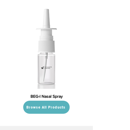
BEG-I Nasal Spray
Browse All Products