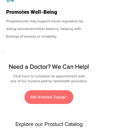
Promotes Well-Being
Progesterone may support mood regulation by
aiding neurotransmitter balance, helping with
feelings of anxiety or irritability.
Need a Doctor? We Can Help!
Click here to schedule an appointment with
one of our trusted partner telehealth providers.
Get Started Today!
Explore our Product Catalog