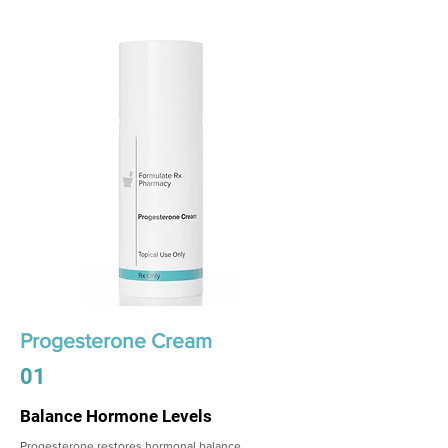
Progesterone Cream
01
Balance Hormone Levels
Progesterone restores hormonal balance,