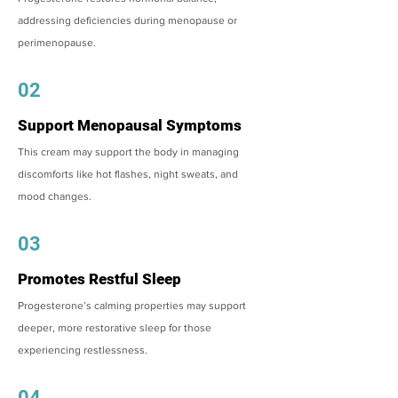
addressing deficiencies during menopause or
perimenopause.
02
Support Menopausal Symptoms
This cream may support the body in managing
discomforts like hot flashes, night sweats, and
mood changes.
03
Promotes Restful Sleep
Progesterone’s calming properties may support
deeper, more restorative sleep for those
experiencing restlessness.
04