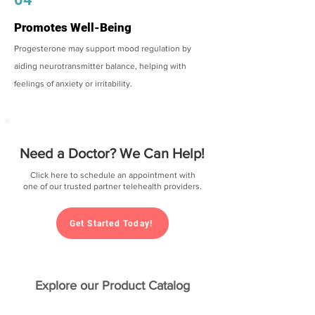
Promotes Well-Being
Progesterone may support mood regulation by
aiding neurotransmitter balance, helping with
feelings of anxiety or irritability.
Need a Doctor? We Can Help!
Click here to schedule an appointment with
one of our trusted partner telehealth providers.
Get Started Today!
Explore our Product Catalog