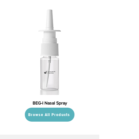
BEG-I Nasal Spray
Browse All Products