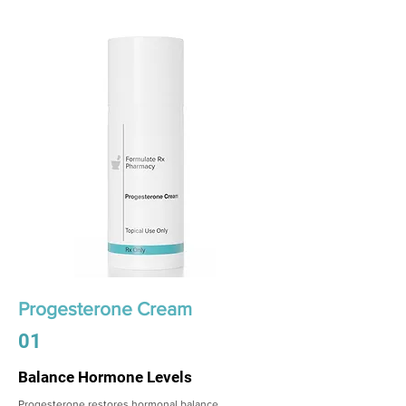
Progesterone Cream
01
Balance Hormone Levels
Progesterone restores hormonal balance,