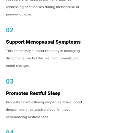
addressing deficiencies during menopause or
perimenopause.
02
Support Menopausal Symptoms
This cream may support the body in managing
discomforts like hot flashes, night sweats, and
mood changes.
03
Promotes Restful Sleep
Progesterone’s calming properties may support
deeper, more restorative sleep for those
experiencing restlessness.
04