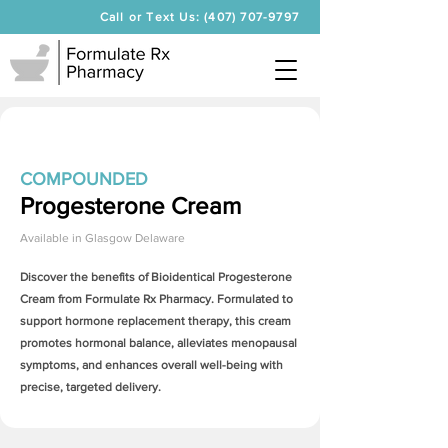
Call or Text Us: (407) 707-9797
COMPOUNDED
Progesterone Cream
Available in
Glasgow Delaware
Discover the benefits of Bioidentical
Progesterone
Cream
from Formulate Rx Pharmacy. Formulated to
support hormone replacement therapy, this cream
promotes hormonal balance, alleviates menopausal
symptoms, and enhances overall well-being with
precise, targeted delivery.