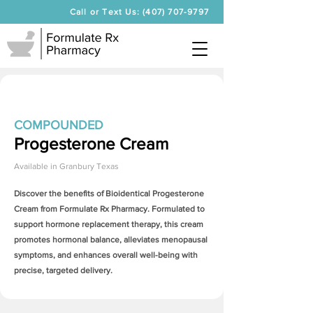
Call or Text Us: (407) 707-9797
COMPOUNDED
Progesterone Cream
Available in
Granbury Texas
Discover the benefits of Bioidentical
Progesterone
Cream
from Formulate Rx Pharmacy. Formulated to
support hormone replacement therapy, this cream
promotes hormonal balance, alleviates menopausal
symptoms, and enhances overall well-being with
precise, targeted delivery.