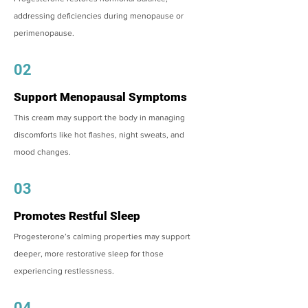
addressing deficiencies during menopause or
perimenopause.
02
Support Menopausal Symptoms
This cream may support the body in managing
discomforts like hot flashes, night sweats, and
mood changes.
03
Promotes Restful Sleep
Progesterone’s calming properties may support
deeper, more restorative sleep for those
experiencing restlessness.
04