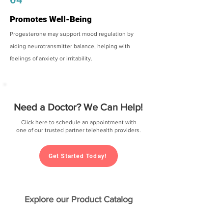
Promotes Well-Being
Progesterone may support mood regulation by
aiding neurotransmitter balance, helping with
feelings of anxiety or irritability.
Need a Doctor? We Can Help!
Click here to schedule an appointment with
one of our trusted partner telehealth providers.
Get Started Today!
Explore our Product Catalog