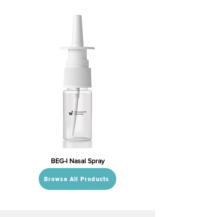
BEG-I Nasal Spray
Browse All Products