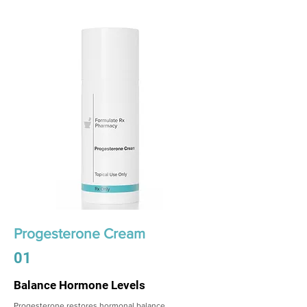
Progesterone Cream
01
Balance Hormone Levels
Progesterone restores hormonal balance,