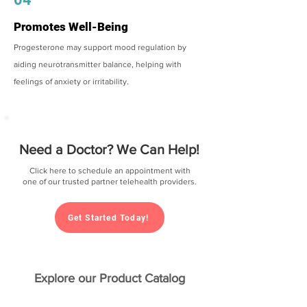
Promotes Well-Being
Progesterone may support mood regulation by
aiding neurotransmitter balance, helping with
feelings of anxiety or irritability.
Need a Doctor? We Can Help!
Click here to schedule an appointment with
one of our trusted partner telehealth providers.
Get Started Today!
Explore our Product Catalog