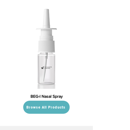
BEG-I Nasal Spray
Browse All Products