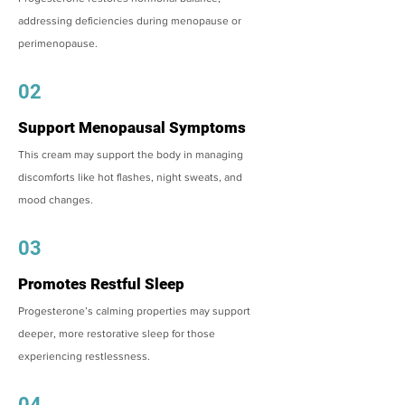
addressing deficiencies during menopause or
perimenopause.
02
Support Menopausal Symptoms
This cream may support the body in managing
discomforts like hot flashes, night sweats, and
mood changes.
03
Promotes Restful Sleep
Progesterone’s calming properties may support
deeper, more restorative sleep for those
experiencing restlessness.
04