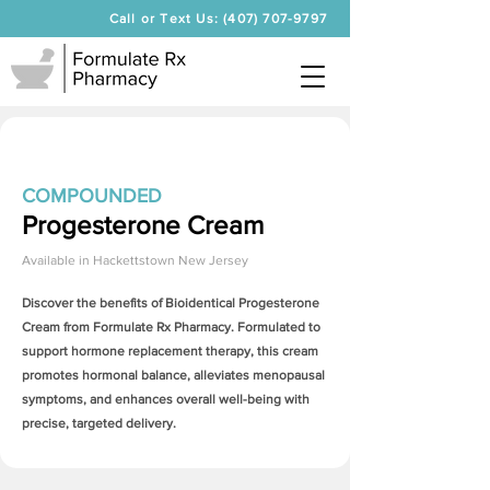
Call or Text Us: (407) 707-9797
COMPOUNDED
Progesterone Cream
Available in
Hackettstown New Jersey
Discover the benefits of Bioidentical
Progesterone
Cream
from Formulate Rx Pharmacy. Formulated to
support hormone replacement therapy, this cream
promotes hormonal balance, alleviates menopausal
symptoms, and enhances overall well-being with
precise, targeted delivery.