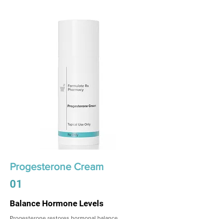
Progesterone Cream
01
Balance Hormone Levels
Progesterone restores hormonal balance,