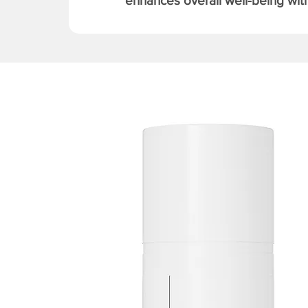
enhances overall well-being with