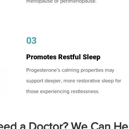
menopause or perimenopause.
03
Promotes Restful Sleep
Progesterone’s calming properties may
support deeper, more restorative sleep for
those experiencing restlessness.
ed a Doctor? We Can Hel