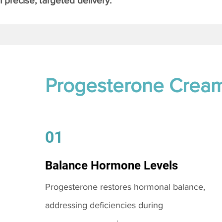
 precise, targeted delivery.
Progesterone Crea
01
Balance Hormone Levels
Progesterone restores hormonal balance,
addressing deficiencies during