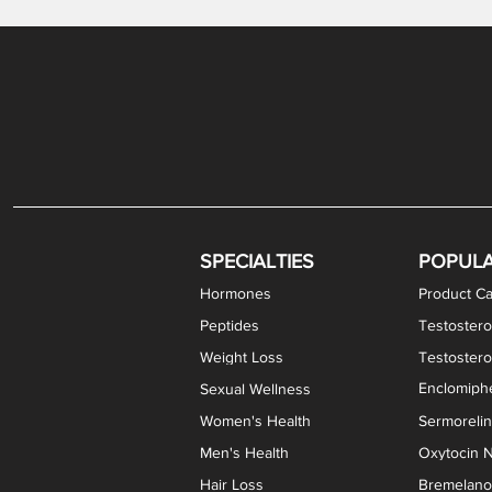
Gabapentin / Lidocaine Vaginal Cream
Oral Viscous Budesonide (OVB) Gel
Bremelanotide (PT-141) Nasal Spray
GHK-Cu Copper Peptide Cream
Estradiol Vaginal Cream
Scream Cream PLUS
NAD+ Nasal Spray
Test
Meth
Er
DH
SPECIALTIES
POPUL
Hormones
Product Ca
Peptides
Testostero
Weight Loss
Testoster
Enclomiphe
Sexual Wellness
Women's Health
Sermoreli
Men's Health
Oxytocin N
Hair Loss
Bremelanot