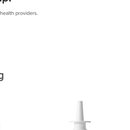
health providers.
g