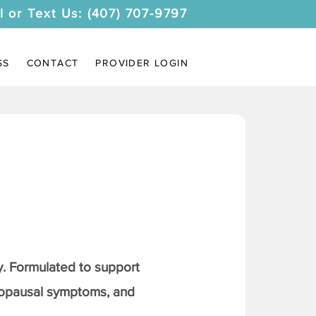
l or Text Us: (407) 707-9797
SS
CONTACT
PROVIDER LOGIN
. Formulated to support
nopausal symptoms, and