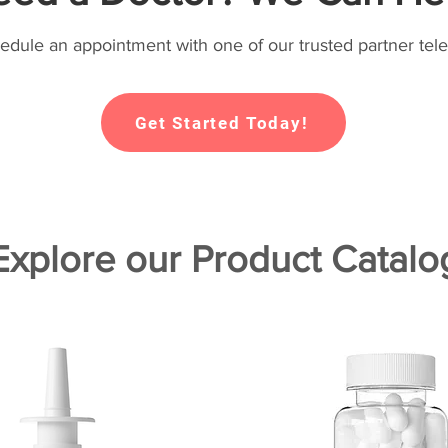
hedule an appointment with one of our trusted partner tele
Get Started Today!
Explore our Product Catalo