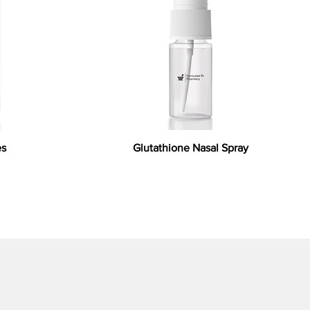
es
Glutathione Nasal Spray