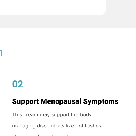
m
02
Support Menopausal Symptoms
This cream may support the body in
managing discomforts like hot flashes,