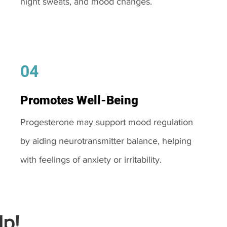
night sweats, and mood changes.
04
Promotes Well-Being
Progesterone may support mood regulation
by aiding neurotransmitter balance, helping
with feelings of anxiety or irritability.
p!