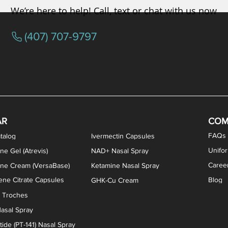
We’re here to help! Call, text or chat with us now
(407) 707-9797
osterone ODT Tablets
ylene Blue Capsules
ythromycin Capsules
EA Vaginal Cream
Tacrolimus Enema
VIP Nasal Spray
Scream Cream
Bremelanotide (PT-141) / Oxyto
Estradiol / Testosterone Va
All Purpose Nipple Ointm
Oral Viscous Sucralfate 
GHK-Cu Nasal Spr
DMSA Capsules
AR
COM
FAQs
talog
Ivermectin Capsules
Unifo
ne Gel (Atrevis)
NAD+ Nasal Spray
Caree
one Cream (VersaBase)
Ketamine Nasal Spray
ne Citrate Capsules
Blog
GHK-Cu Cream
n Troches
asal Spray
ide (PT-141) Nasal Spray