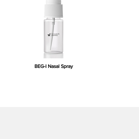
BEG-I Nasal Spray