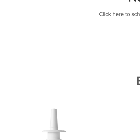
Click here to sc