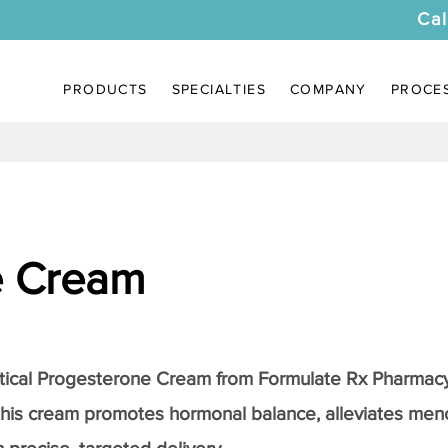
Cal
PRODUCTS
SPECIALTIES
COMPANY
PROCE
e Cream
tical
Progesterone Cream
from Formulate Rx Pharmacy
this cream promotes hormonal balance, alleviates me