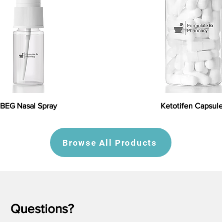
BEG Nasal Spray
Ketotifen Capsul
Browse All Products
Questions?