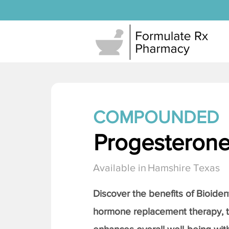
COMPOUNDED
Progesteron
Available in
Hamshire Texas
Discover the benefits of Bioiden
hormone replacement therapy, 