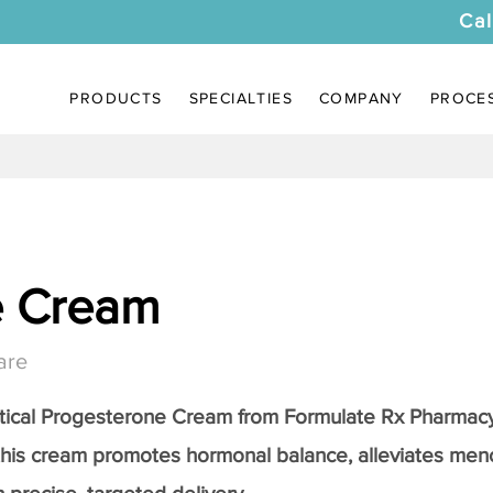
Cal
PRODUCTS
SPECIALTIES
COMPANY
PROCE
e Cream
are
tical
Progesterone Cream
from Formulate Rx Pharmacy
this cream promotes hormonal balance, alleviates me