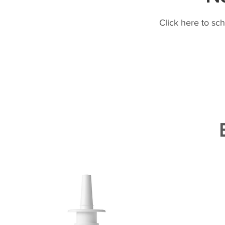
Click here to sc