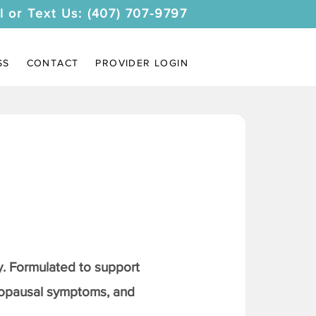
l or Text Us: (407) 707-9797
SS
CONTACT
PROVIDER LOGIN
. Formulated to support
nopausal symptoms, and