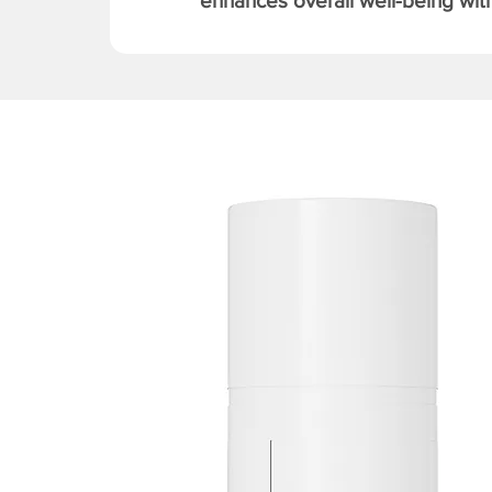
enhances overall well-being with