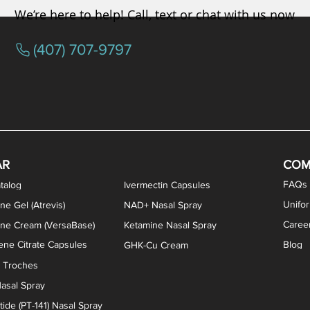
We’re here to help! Call, text or chat with us now
(407) 707-9797
osterone ODT Tablets
ylene Blue Capsules
ythromycin Capsules
EA Vaginal Cream
Tacrolimus Enema
VIP Nasal Spray
Scream Cream
Bremelanotide (PT-141) / Oxyto
Estradiol / Testosterone Va
All Purpose Nipple Ointm
Oral Viscous Sucralfate 
GHK-Cu Nasal Spr
DMSA Capsules
AR
COM
FAQs
talog
Ivermectin Capsules
Unifo
ne Gel (Atrevis)
NAD+ Nasal Spray
Caree
one Cream (VersaBase)
Ketamine Nasal Spray
ne Citrate Capsules
Blog
GHK-Cu Cream
n Troches
asal Spray
ide (PT-141) Nasal Spray