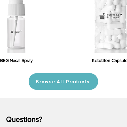
BEG Nasal Spray
Ketotifen Capsul
Browse All Products
Questions?