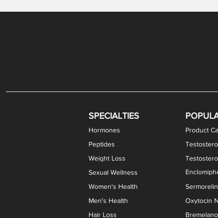
Gabapentin / Lidocaine Vaginal Cream
Oral Viscous Budesonide (OVB) Gel
Bremelanotide (PT-141) Nasal Spray
GHK-Cu Copper Peptide Cream
Estradiol Vaginal Cream
Scream Cream PLUS
NAD+ Nasal Spray
Test
Meth
Er
DH
SPECIALTIES
POPUL
Hormones
Product Ca
Peptides
Testostero
Weight Loss
Testoster
Enclomiphe
Sexual Wellness
Women's Health
Sermoreli
Men's Health
Oxytocin N
Hair Loss
Bremelanot