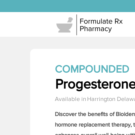
COMPOUNDED
Progesteron
Available in
Harrington Delaw
Discover the benefits of Bioiden
hormone replacement therapy, 