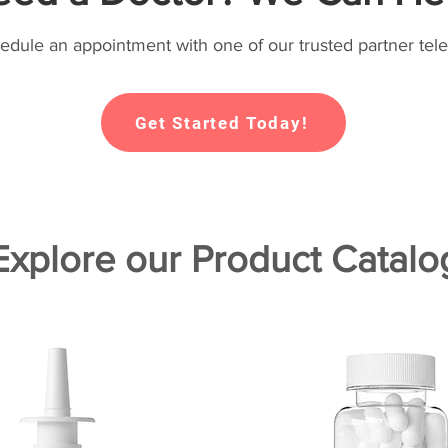
hedule an appointment with one of our trusted partner tele
Get Started Today!
Explore our Product Catalo