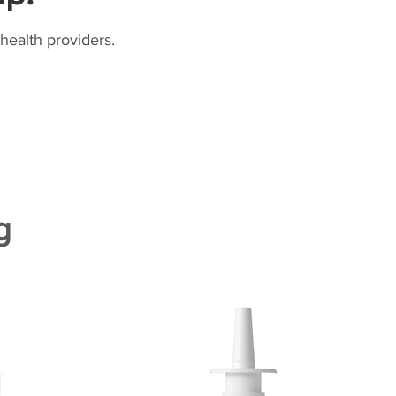
health providers.
g