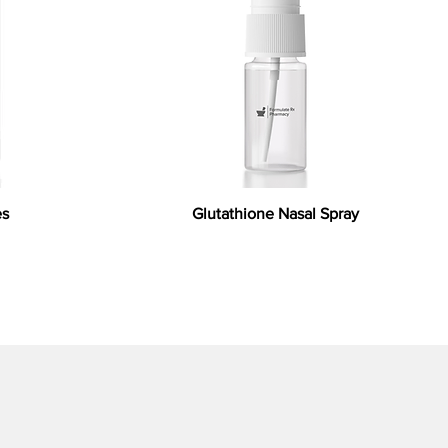
es
Glutathione Nasal Spray