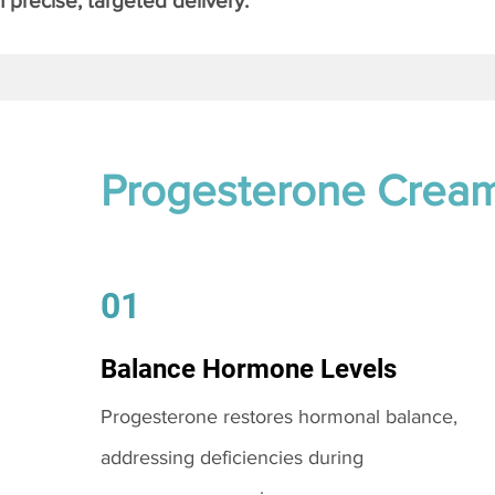
 precise, targeted delivery.
Progesterone Crea
01
Balance Hormone Levels
Progesterone restores hormonal balance,
addressing deficiencies during