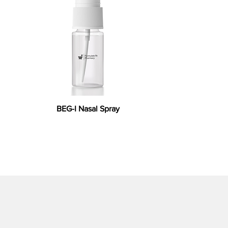
BEG-I Nasal Spray