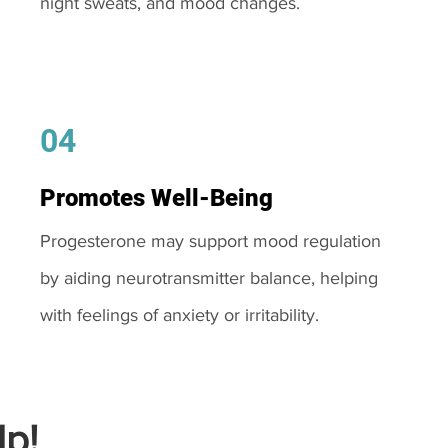
night sweats, and mood changes.
04
Promotes Well-Being
Progesterone may support mood regulation
by aiding neurotransmitter balance, helping
with feelings of anxiety or irritability.
p!