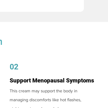
m
02
Support Menopausal Symptoms
This cream may support the body in
managing discomforts like hot flashes,