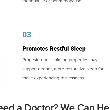
menopause or perimenopause.
03
Promotes Restful Sleep
Progesterone’s calming properties may
support deeper, more restorative sleep for
those experiencing restlessness.
ed a Doctor? We Can Hel