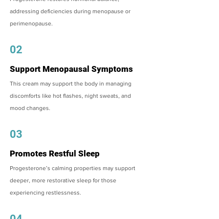
addressing deficiencies during menopause or
perimenopause.
02
Support Menopausal Symptoms
This cream may support the body in managing
discomforts like hot flashes, night sweats, and
mood changes.
03
Promotes Restful Sleep
Progesterone’s calming properties may support
deeper, more restorative sleep for those
experiencing restlessness.
04