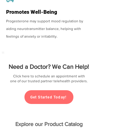
Promotes Well-Being
Progesterone may support mood regulation by
aiding neurotransmitter balance, helping with
feelings of anxiety or irritability.
Need a Doctor? We Can Help!
Click here to schedule an appointment with
one of our trusted partner telehealth providers.
Get Started Today!
Explore our Product Catalog