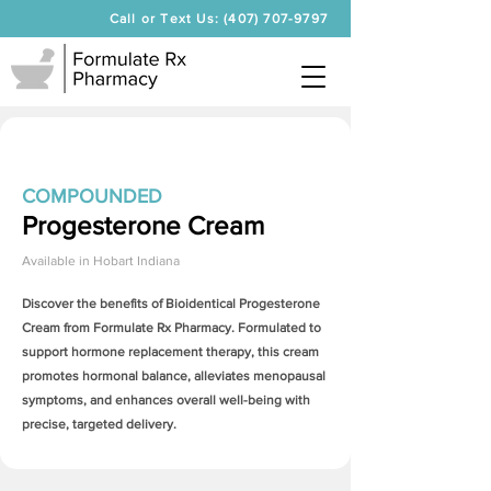
Call or Text Us: (407) 707-9797
COMPOUNDED
Progesterone Cream
Available in
Hobart Indiana
Discover the benefits of Bioidentical
Progesterone
Cream
from Formulate Rx Pharmacy. Formulated to
support hormone replacement therapy, this cream
promotes hormonal balance, alleviates menopausal
symptoms, and enhances overall well-being with
precise, targeted delivery.