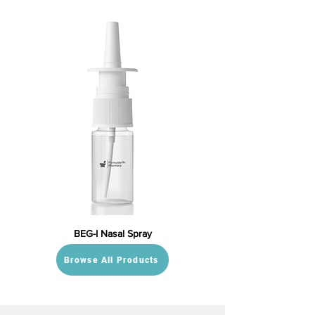
BEG-I Nasal Spray
Browse All Products