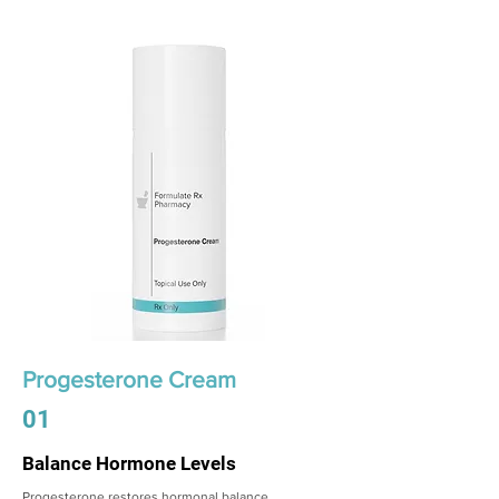
Progesterone Cream
01
Balance Hormone Levels
Progesterone restores hormonal balance,