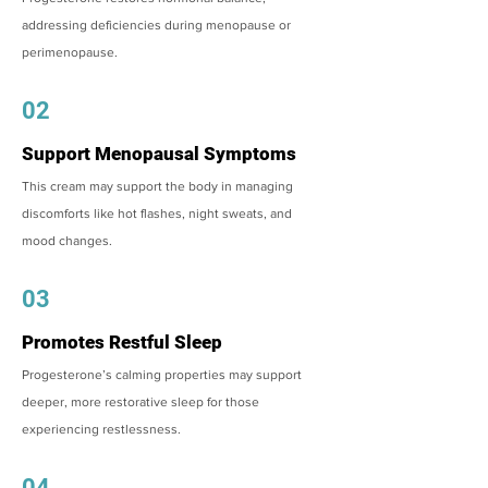
addressing deficiencies during menopause or
perimenopause.
02
Support Menopausal Symptoms
This cream may support the body in managing
discomforts like hot flashes, night sweats, and
mood changes.
03
Promotes Restful Sleep
Progesterone’s calming properties may support
deeper, more restorative sleep for those
experiencing restlessness.
04