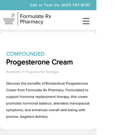
Call or Text Us: (407) 707-9797
COMPOUNDED
Progesterone Cream
Available in
Hogansville Georgia
Discover the benefits of Bioidentical
Progesterone
Cream
from Formulate Rx Pharmacy. Formulated to
support hormone replacement therapy, this cream
promotes hormonal balance, alleviates menopausal
symptoms, and enhances overall well-being with
precise, targeted delivery.