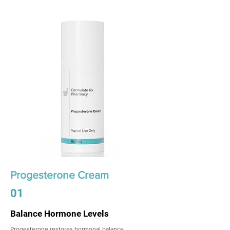
Progesterone Cream
01
Balance Hormone Levels
Progesterone restores hormonal balance,