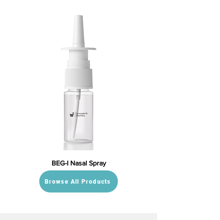
BEG-I Nasal Spray
Browse All Products