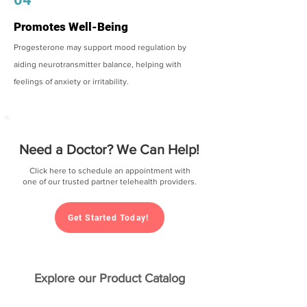
Promotes Well-Being
Progesterone may support mood regulation by
aiding neurotransmitter balance, helping with
feelings of anxiety or irritability.
Need a Doctor? We Can Help!
Click here to schedule an appointment with
one of our trusted partner telehealth providers.
Get Started Today!
Explore our Product Catalog