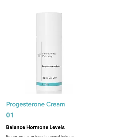
Progesterone Cream
01
Balance Hormone Levels
Progesterone restores hormonal balance,