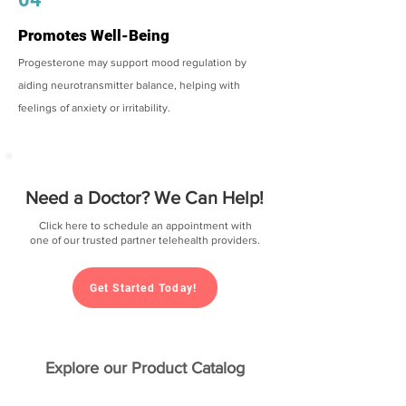
Promotes Well-Being
Progesterone may support mood regulation by
aiding neurotransmitter balance, helping with
feelings of anxiety or irritability.
Need a Doctor? We Can Help!
Click here to schedule an appointment with
one of our trusted partner telehealth providers.
Get Started Today!
Explore our Product Catalog