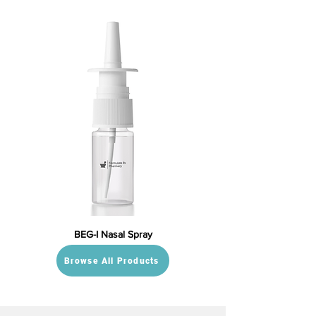
BEG-I Nasal Spray
Browse All Products