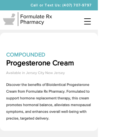
Call or Text Us: (407) 707-9797
COMPOUNDED
Progesterone Cream
Available in
Jersey City New Jersey
Discover the benefits of Bioidentical
Progesterone
Cream
from Formulate Rx Pharmacy. Formulated to
support hormone replacement therapy, this cream
promotes hormonal balance, alleviates menopausal
symptoms, and enhances overall well-being with
precise, targeted delivery.