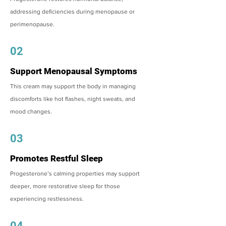
addressing deficiencies during menopause or
perimenopause.
02
Support Menopausal Symptoms
This cream may support the body in managing
discomforts like hot flashes, night sweats, and
mood changes.
03
Promotes Restful Sleep
Progesterone’s calming properties may support
deeper, more restorative sleep for those
experiencing restlessness.
04