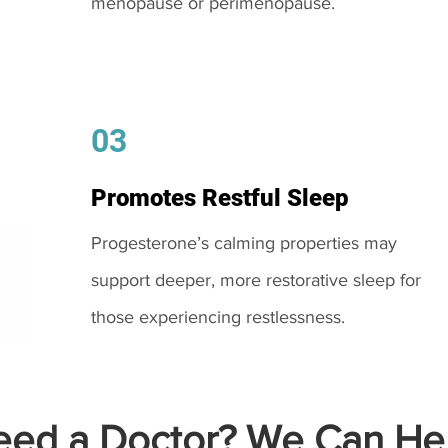
menopause or perimenopause.
03
Promotes Restful Sleep
Progesterone’s calming properties may
support deeper, more restorative sleep for
those experiencing restlessness.
ed a Doctor? We Can Hel