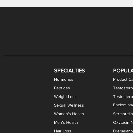
Gabapentin / Lidocaine Vaginal Cream
Oral Viscous Budesonide (OVB) Gel
Bremelanotide (PT-141) Nasal Spray
GHK-Cu Copper Peptide Cream
Estradiol Vaginal Cream
Scream Cream PLUS
NAD+ Nasal Spray
Test
Meth
Er
DH
SPECIALTIES
POPUL
Hormones
Product Ca
Peptides
Testostero
Weight Loss
Testoster
Enclomiphe
Sexual Wellness
Women's Health
Sermoreli
Men's Health
Oxytocin N
Hair Loss
Bremelanot