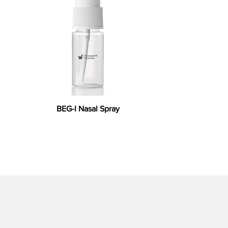
BEG-I Nasal Spray