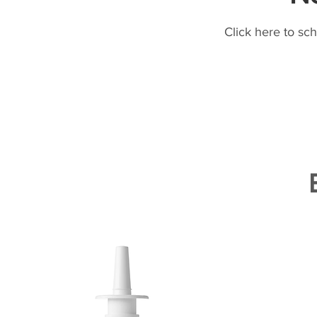
Click here to sc