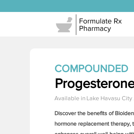
COMPOUNDED
Progesteron
Available in
Lake Havasu City
Discover the benefits of Bioiden
hormone replacement therapy, 