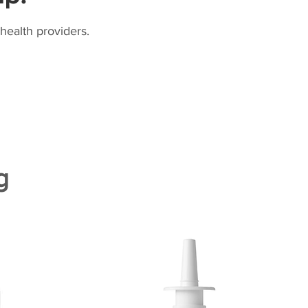
health providers.
g