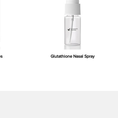
es
Glutathione Nasal Spray