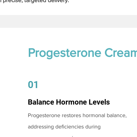
 precise, targeted delivery.
Progesterone Crea
01
Balance Hormone Levels
Progesterone restores hormonal balance,
addressing deficiencies during