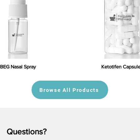
BEG Nasal Spray
Ketotifen Capsul
Browse All Products
Questions?