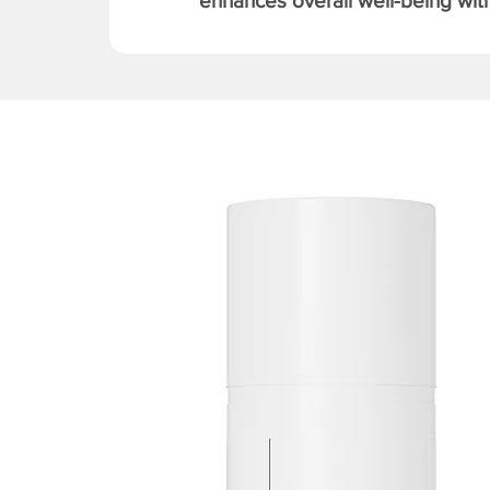
enhances overall well-being with