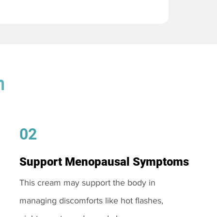
m
02
Support Menopausal Symptoms
This cream may support the body in
managing discomforts like hot flashes,