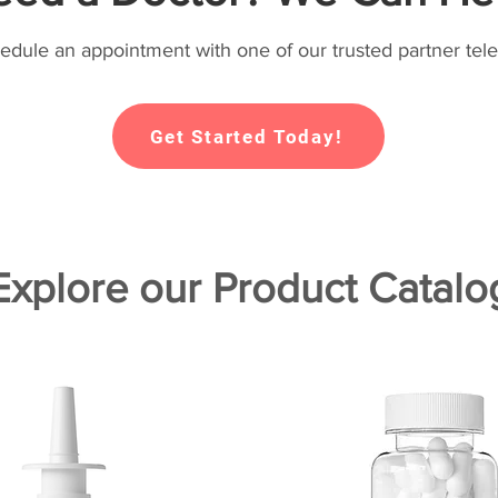
hedule an appointment with one of our trusted partner tele
Get Started Today!
Explore our Product Catalo