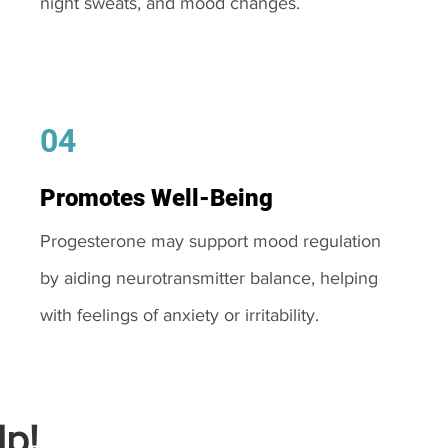
night sweats, and mood changes.
04
Promotes Well-Being
Progesterone may support mood regulation
by aiding neurotransmitter balance, helping
with feelings of anxiety or irritability.
p!