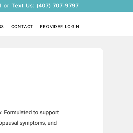
l or Text Us: (407) 707-9797
SS
CONTACT
PROVIDER LOGIN
. Formulated to support
nopausal symptoms, and