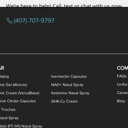
We’re here to help! Call, text or chat with us now
(407) 707-9797
osterone ODT Tablets
ylene Blue Capsules
ythromycin Capsules
EA Vaginal Cream
Tacrolimus Enema
VIP Nasal Spray
Scream Cream
Bremelanotide (PT-141) / Oxyto
Estradiol / Testosterone Va
All Purpose Nipple Ointm
Oral Viscous Sucralfate 
GHK-Cu Nasal Spr
DMSA Capsules
AR
COM
FAQs
talog
Ivermectin Capsules
Unifo
ne Gel (Atrevis)
NAD+ Nasal Spray
Caree
one Cream (VersaBase)
Ketamine Nasal Spray
ne Citrate Capsules
Blog
GHK-Cu Cream
n Troches
asal Spray
ide (PT-141) Nasal Spray