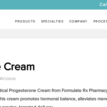
Cal
PRODUCTS
SPECIALTIES
COMPANY
PROCE
e Cream
 Arizona
tical
Progesterone Cream
from Formulate Rx Pharmacy
this cream promotes hormonal balance, alleviates me