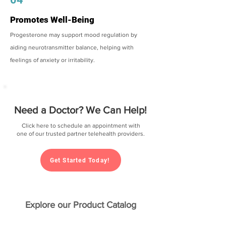
Promotes Well-Being
Progesterone may support mood regulation by
aiding neurotransmitter balance, helping with
feelings of anxiety or irritability.
Need a Doctor? We Can Help!
Click here to schedule an appointment with
one of our trusted partner telehealth providers.
Get Started Today!
Explore our Product Catalog