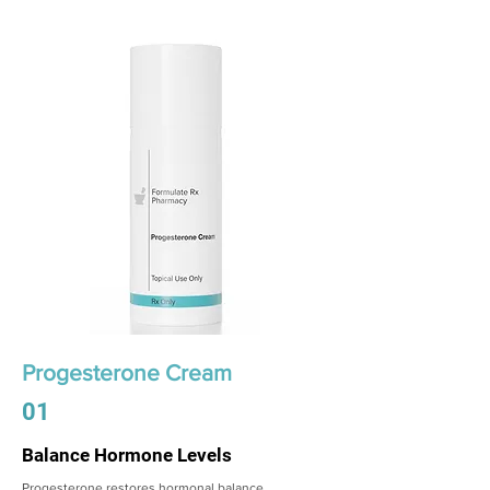
Progesterone Cream
01
Balance Hormone Levels
Progesterone restores hormonal balance,