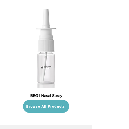
BEG-I Nasal Spray
Browse All Products