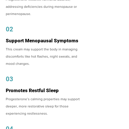
addressing deficiencies during menopause or
perimenopause.
02
Support Menopausal Symptoms
This cream may support the body in managing
discomforts like hot flashes, night sweats, and
mood changes.
03
Promotes Restful Sleep
Progesterone’s calming properties may support
deeper, more restorative sleep for those
experiencing restlessness.
04