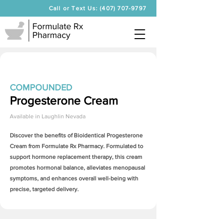
Call or Text Us: (407) 707-9797
COMPOUNDED
Progesterone Cream
Available in
Laughlin Nevada
Discover the benefits of Bioidentical
Progesterone
Cream
from Formulate Rx Pharmacy. Formulated to
support hormone replacement therapy, this cream
promotes hormonal balance, alleviates menopausal
symptoms, and enhances overall well-being with
precise, targeted delivery.