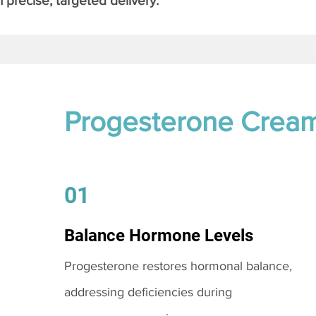
 precise, targeted delivery.
Progesterone Crea
01
Balance Hormone Levels
Progesterone restores hormonal balance,
addressing deficiencies during