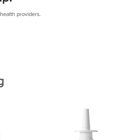
health providers.
g