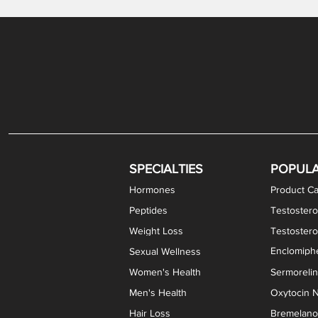
Gabapentin / Lidocaine Vaginal Cream
Oral Viscous Budesonide (OVB) Gel
Bremelanotide (PT-141) Nasal Spray
GHK-Cu Copper Peptide Cream
Estradiol Vaginal Cream
Scream Cream PLUS
NAD+ Nasal Spray
Test
Meth
Er
DH
SPECIALTIES
POPUL
Hormones
Product Ca
Peptides
Testostero
Weight Loss
Testoster
Enclomiphe
Sexual Wellness
Women's Health
Sermoreli
Men's Health
Oxytocin N
Hair Loss
Bremelanot