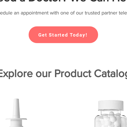
hedule an appointment with one of our trusted partner tele
Get Started Today!
Explore our Product Catalo