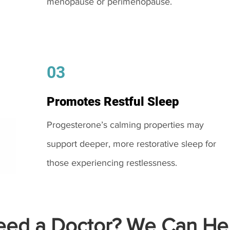
menopause or perimenopause.
03
Promotes Restful Sleep
Progesterone’s calming properties may
support deeper, more restorative sleep for
those experiencing restlessness.
ed a Doctor? We Can Hel