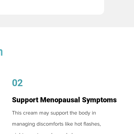
m
02
Support Menopausal Symptoms
This cream may support the body in
managing discomforts like hot flashes,