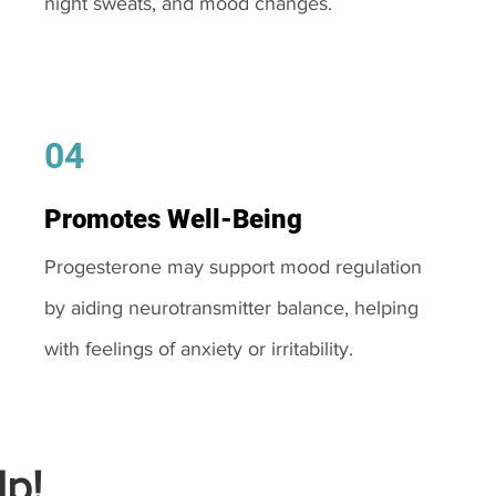
night sweats, and mood changes.
04
Promotes Well-Being
Progesterone may support mood regulation
by aiding neurotransmitter balance, helping
with feelings of anxiety or irritability.
p!