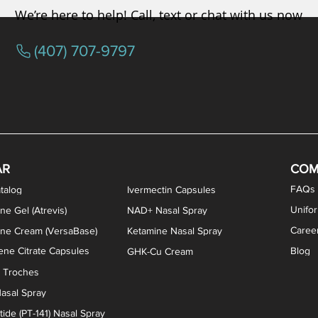
We’re here to help! Call, text or chat with us now
(407) 707-9797
osterone ODT Tablets
ylene Blue Capsules
ythromycin Capsules
EA Vaginal Cream
Tacrolimus Enema
VIP Nasal Spray
Scream Cream
Bremelanotide (PT-141) / Oxyto
Estradiol / Testosterone Va
All Purpose Nipple Ointm
Oral Viscous Sucralfate 
GHK-Cu Nasal Spr
DMSA Capsules
AR
COM
FAQs
talog
Ivermectin Capsules
Unifo
ne Gel (Atrevis)
NAD+ Nasal Spray
Caree
one Cream (VersaBase)
Ketamine Nasal Spray
ne Citrate Capsules
Blog
GHK-Cu Cream
n Troches
asal Spray
ide (PT-141) Nasal Spray