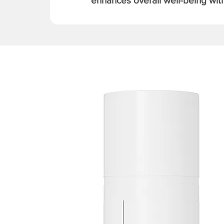
enhances overall well-being with