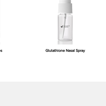
es
Glutathione Nasal Spray