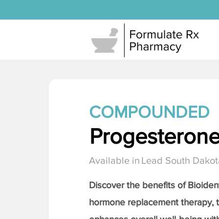
COMPOUNDED
Progesteron
Available in
Lead South Dakot
Discover the benefits of Bioiden
hormone replacement therapy, 