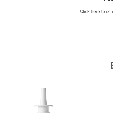
Click here to sc