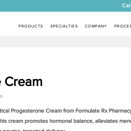
Cal
PRODUCTS
SPECIALTIES
COMPANY
PROCE
e Cream
a
tical
Progesterone Cream
from Formulate Rx Pharmacy
this cream promotes hormonal balance, alleviates me