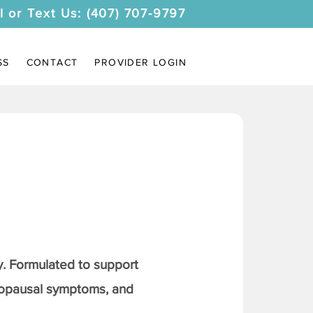
l or Text Us: (407) 707-9797
SS
CONTACT
PROVIDER LOGIN
. Formulated to support
nopausal symptoms, and