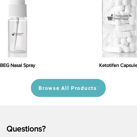
BEG Nasal Spray
Ketotifen Capsul
Browse All Products
Questions?