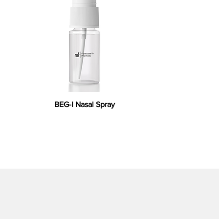
BEG-I Nasal Spray