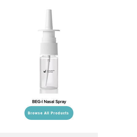
BEG-I Nasal Spray
Browse All Products