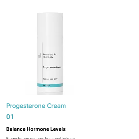
Progesterone Cream
01
Balance Hormone Levels
Progesterone restores hormonal balance,