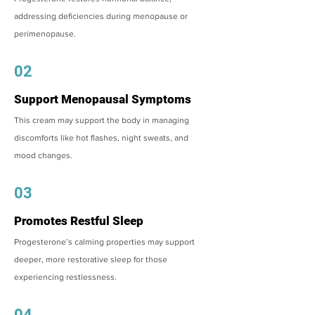
addressing deficiencies during menopause or
perimenopause.
02
Support Menopausal Symptoms
This cream may support the body in managing
discomforts like hot flashes, night sweats, and
mood changes.
03
Promotes Restful Sleep
Progesterone’s calming properties may support
deeper, more restorative sleep for those
experiencing restlessness.
04