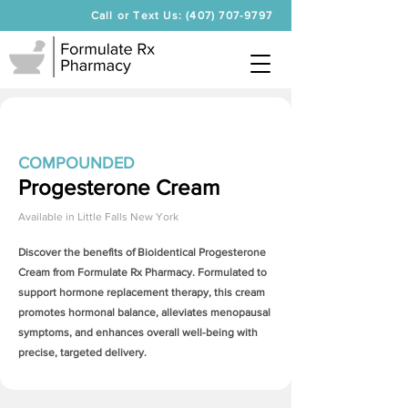
Call or Text Us: (407) 707-9797
COMPOUNDED
Progesterone Cream
Available in
Little Falls New York
Discover the benefits of Bioidentical
Progesterone
Cream
from Formulate Rx Pharmacy. Formulated to
support hormone replacement therapy, this cream
promotes hormonal balance, alleviates menopausal
symptoms, and enhances overall well-being with
precise, targeted delivery.