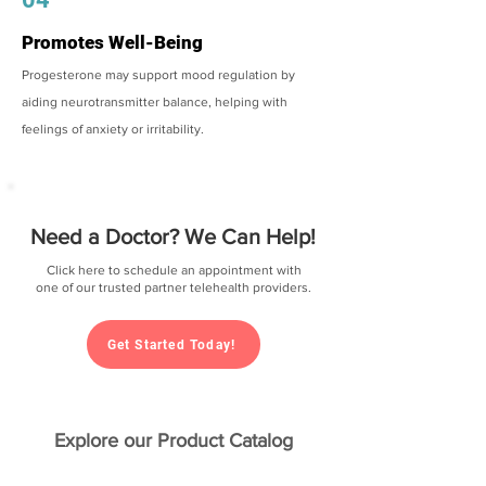
Promotes Well-Being
Progesterone may support mood regulation by
aiding neurotransmitter balance, helping with
feelings of anxiety or irritability.
Need a Doctor? We Can Help!
Click here to schedule an appointment with
one of our trusted partner telehealth providers.
Get Started Today!
Explore our Product Catalog