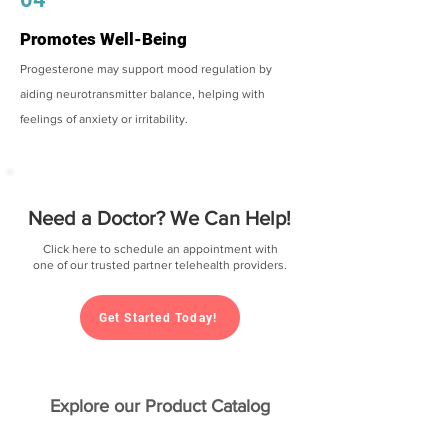
Promotes Well-Being
Progesterone may support mood regulation by
aiding neurotransmitter balance, helping with
feelings of anxiety or irritability.
Need a Doctor? We Can Help!
Click here to schedule an appointment with
one of our trusted partner telehealth providers.
Get Started Today!
Explore our Product Catalog