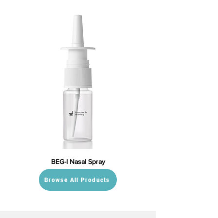
BEG-I Nasal Spray
Browse All Products