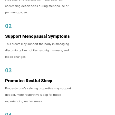
addressing deficiencies during menopause or
perimenopause.
02
Support Menopausal Symptoms
This cream may support the body in managing
discomforts like hot flashes, night sweats, and
mood changes.
03
Promotes Restful Sleep
Progesterone’s calming properties may support
deeper, more restorative sleep for those
experiencing restlessness.
04