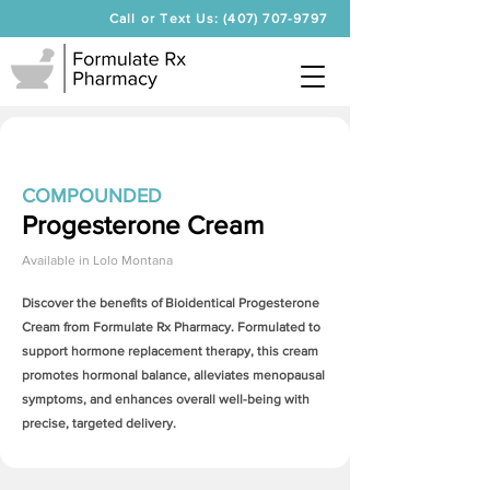
Call or Text Us: (407) 707-9797
COMPOUNDED
Progesterone Cream
Available in
Lolo Montana
Discover the benefits of Bioidentical
Progesterone
Cream
from Formulate Rx Pharmacy. Formulated to
support hormone replacement therapy, this cream
promotes hormonal balance, alleviates menopausal
symptoms, and enhances overall well-being with
precise, targeted delivery.