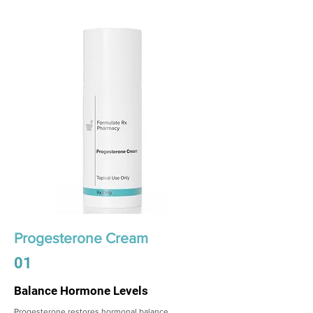
Progesterone Cream
01
Balance Hormone Levels
Progesterone restores hormonal balance,