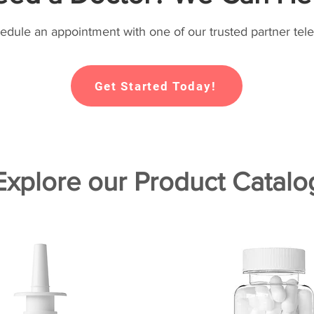
hedule an appointment with one of our trusted partner tele
Get Started Today!
Explore our Product Catalo