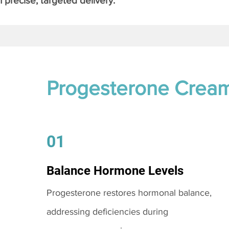
 precise, targeted delivery.
Progesterone Crea
01
Balance Hormone Levels
Progesterone restores hormonal balance,
addressing deficiencies during