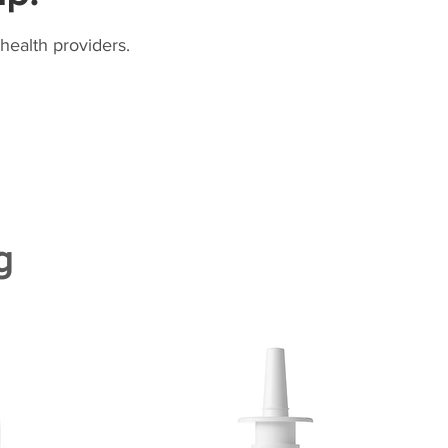
health providers.
g