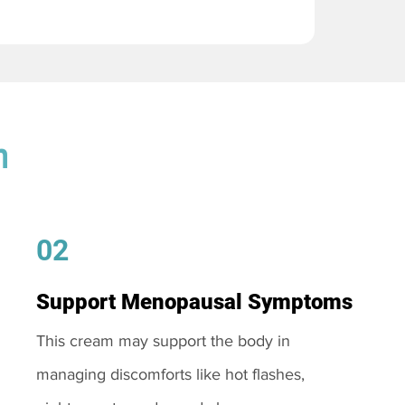
m
02
Support Menopausal Symptoms
This cream may support the body in
managing discomforts like hot flashes,