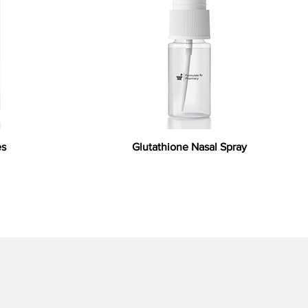
es
Glutathione Nasal Spray