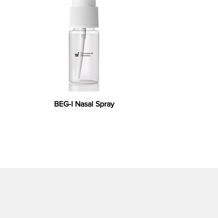
BEG-I Nasal Spray