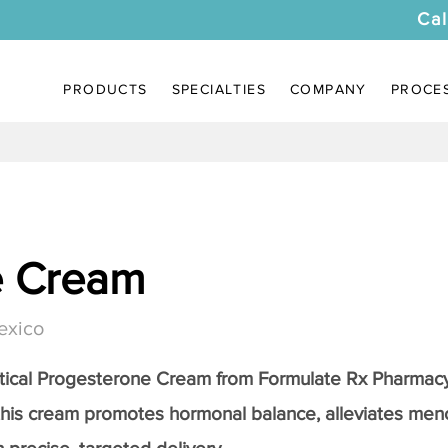
Cal
PRODUCTS
SPECIALTIES
COMPANY
PROCE
e Cream
exico
tical
Progesterone Cream
from Formulate Rx Pharmacy
this cream promotes hormonal balance, alleviates me