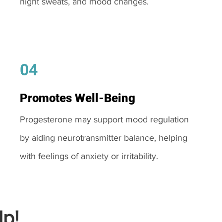
night sweats, and mood changes.
04
Promotes Well-Being
Progesterone may support mood regulation
by aiding neurotransmitter balance, helping
with feelings of anxiety or irritability.
p!