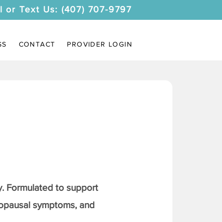
l or Text Us: (407) 707-9797
SS
CONTACT
PROVIDER LOGIN
. Formulated to support
nopausal symptoms, and