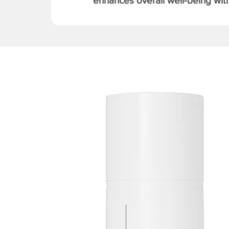
enhances overall well-being with