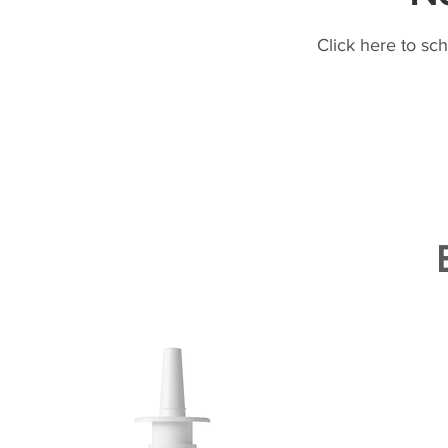
Click here to sc