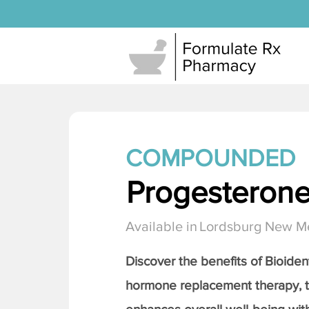
COMPOUNDED
Progesteron
Available in
Lordsburg New M
Discover the benefits of Bioiden
hormone replacement therapy, 