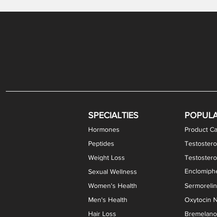
Gabapentin / Lidocaine Vaginal Cream
Oral Viscous Budesonide (OVB) Gel
Bremelanotide (PT-141) Nasal Spray
GHK-Cu Copper Peptide Cream
Estradiol Vaginal Cream
Scream Cream PLUS
NAD+ Nasal Spray
Test
Meth
Er
DH
SPECIALTIES
POPUL
Hormones
Product Ca
Peptides
Testostero
Weight Loss
Testoster
Enclomiphe
Sexual Wellness
Women's Health
Sermoreli
Men's Health
Oxytocin N
Hair Loss
Bremelanot