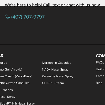
We’re here to help! Call, text or chat with us now
(407) 707-9797
osterone ODT Tablets
ylene Blue Capsules
ythromycin Capsules
EA Vaginal Cream
Tacrolimus Enema
VIP Nasal Spray
Scream Cream
Bremelanotide (PT-141) / Oxyto
Estradiol / Testosterone Va
All Purpose Nipple Ointm
Oral Viscous Sucralfate 
GHK-Cu Nasal Spr
DMSA Capsules
AR
COM
FAQs
talog
Ivermectin Capsules
Unifo
ne Gel (Atrevis)
NAD+ Nasal Spray
Caree
one Cream (VersaBase)
Ketamine Nasal Spray
ne Citrate Capsules
Blog
GHK-Cu Cream
n Troches
asal Spray
ide (PT-141) Nasal Spray