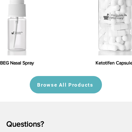
BEG Nasal Spray
Ketotifen Capsul
Browse All Products
Questions?