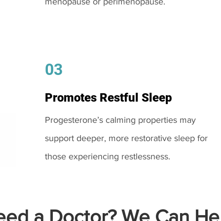
menopause or perimenopause.
03
Promotes Restful Sleep
Progesterone’s calming properties may
support deeper, more restorative sleep for
those experiencing restlessness.
ed a Doctor? We Can Hel