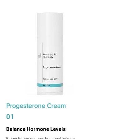
Progesterone Cream
01
Balance Hormone Levels
Progesterone restores hormonal balance,