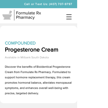
Call or Text Us: (407) 707-9797
COMPOUNDED
Progesterone Cream
Available in
Milbank South Dakota
Discover the benefits of Bioidentical
Progesterone
Cream
from Formulate Rx Pharmacy. Formulated to
support hormone replacement therapy, this cream
promotes hormonal balance, alleviates menopausal
symptoms, and enhances overall well-being with
precise, targeted delivery.