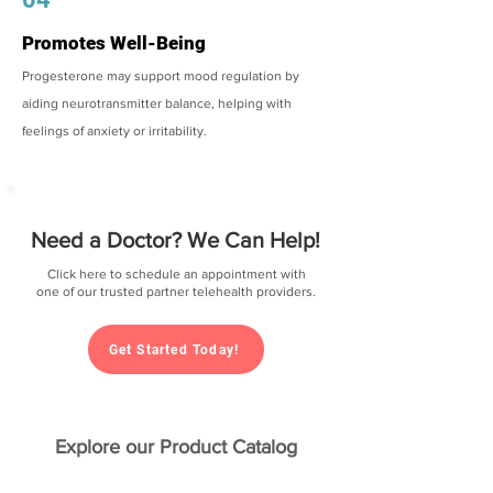
Promotes Well-Being
Progesterone may support mood regulation by
aiding neurotransmitter balance, helping with
feelings of anxiety or irritability.
Need a Doctor? We Can Help!
Click here to schedule an appointment with
one of our trusted partner telehealth providers.
Get Started Today!
Explore our Product Catalog