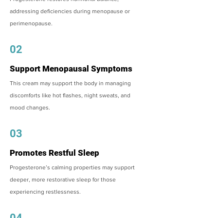
addressing deficiencies during menopause or
perimenopause.
02
Support Menopausal Symptoms
This cream may support the body in managing
discomforts like hot flashes, night sweats, and
mood changes.
03
Promotes Restful Sleep
Progesterone’s calming properties may support
deeper, more restorative sleep for those
experiencing restlessness.
04