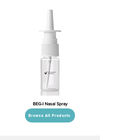
BEG-I Nasal Spray
Browse All Products