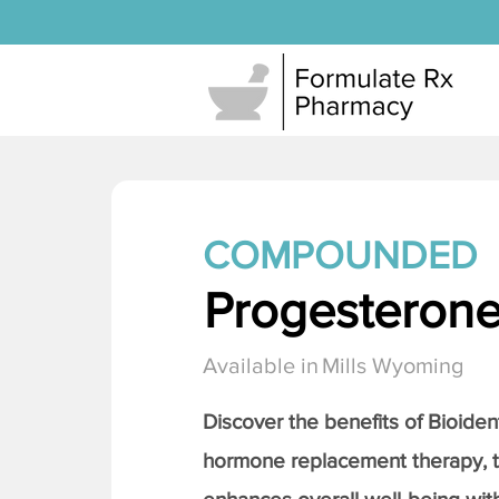
COMPOUNDED
Progesteron
Available in
Mills Wyoming
Discover the benefits of Bioiden
hormone replacement therapy, 