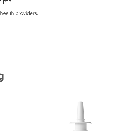
health providers.
g