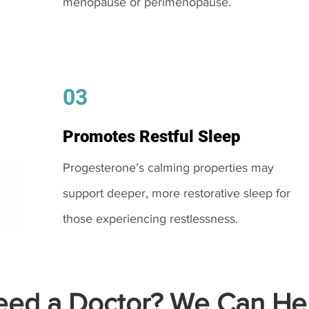
menopause or perimenopause.
03
Promotes Restful Sleep
Progesterone’s calming properties may
support deeper, more restorative sleep for
those experiencing restlessness.
ed a Doctor? We Can Hel