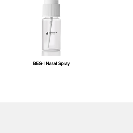
BEG-I Nasal Spray