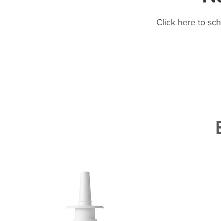
Click here to sc