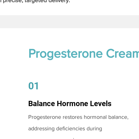
 precise, targeted delivery.
Progesterone Crea
01
Balance Hormone Levels
Progesterone restores hormonal balance,
addressing deficiencies during