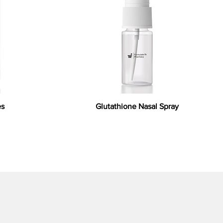
es
Glutathione Nasal Spray