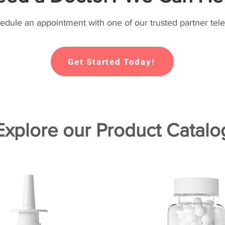
hedule an appointment with one of our trusted partner tele
Get Started Today!
Explore our Product Catalo