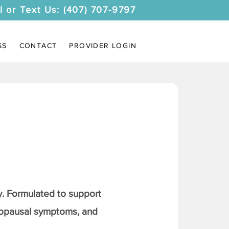
l or Text Us: (407) 707-9797
SS
CONTACT
PROVIDER LOGIN
. Formulated to support
nopausal symptoms, and