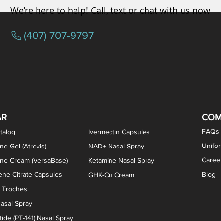
We’re here to help! Call, text or chat with us now
(407) 707-9797
osterone ODT Tablets
ylene Blue Capsules
ythromycin Capsules
EA Vaginal Cream
Tacrolimus Enema
VIP Nasal Spray
Scream Cream
Bremelanotide (PT-141) / Oxyto
Estradiol / Testosterone Va
All Purpose Nipple Ointm
Oral Viscous Sucralfate 
GHK-Cu Nasal Spr
DMSA Capsules
AR
COM
FAQs
talog
Ivermectin Capsules
Unifo
ne Gel (Atrevis)
NAD+ Nasal Spray
Caree
one Cream (VersaBase)
Ketamine Nasal Spray
ne Citrate Capsules
Blog
GHK-Cu Cream
n Troches
asal Spray
ide (PT-141) Nasal Spray