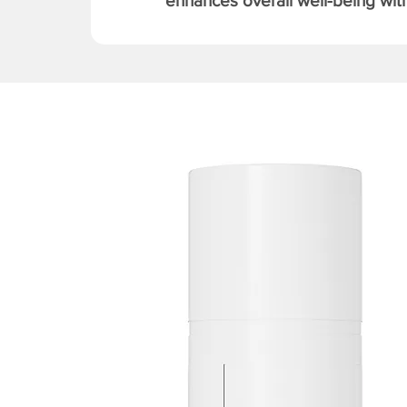
enhances overall well-being with