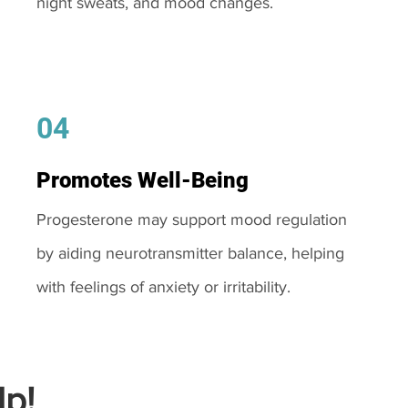
night sweats, and mood changes.
04
Promotes Well-Being
Progesterone may support mood regulation
by aiding neurotransmitter balance, helping
with feelings of anxiety or irritability.
p!