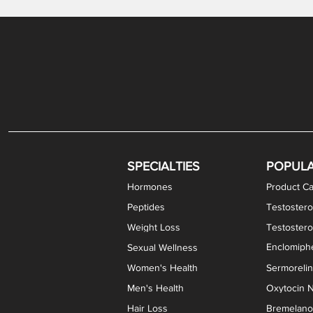
Gabapentin / Lidocaine Vaginal Cream
Oral Viscous Budesonide (OVB) Gel
Bremelanotide (PT-141) Nasal Spray
GHK-Cu Copper Peptide Cream
Estradiol Vaginal Cream
Scream Cream PLUS
NAD+ Nasal Spray
Test
Meth
Er
DH
SPECIALTIES
POPUL
Hormones
Product Ca
Peptides
Testostero
Weight Loss
Testoster
Enclomiphe
Sexual Wellness
Women's Health
Sermoreli
Men's Health
Oxytocin N
Hair Loss
Bremelanot