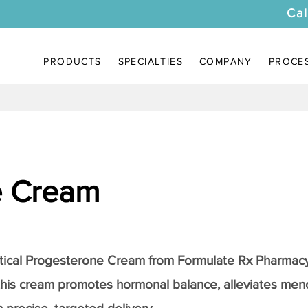
Cal
PRODUCTS
SPECIALTIES
COMPANY
PROCE
e Cream
tical
Progesterone Cream
from Formulate Rx Pharmacy
this cream promotes hormonal balance, alleviates me