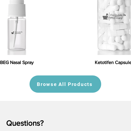
BEG Nasal Spray
Ketotifen Capsul
Browse All Products
Questions?