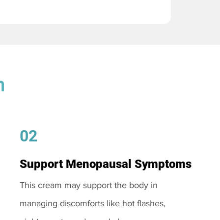
m
02
Support Menopausal Symptoms
This cream may support the body in
managing discomforts like hot flashes,