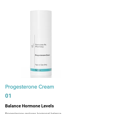
Progesterone Cream
01
Balance Hormone Levels
Progesterone restores hormonal balance,