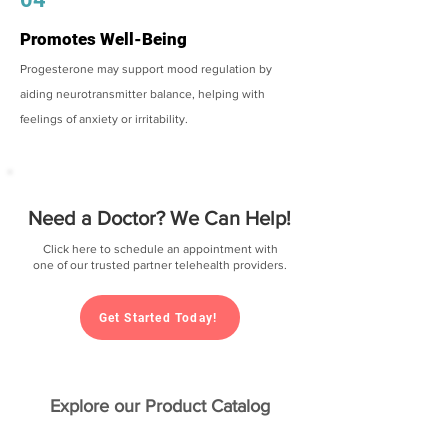
Promotes Well-Being
Progesterone may support mood regulation by
aiding neurotransmitter balance, helping with
feelings of anxiety or irritability.
Need a Doctor? We Can Help!
Click here to schedule an appointment with
one of our trusted partner telehealth providers.
Get Started Today!
Explore our Product Catalog