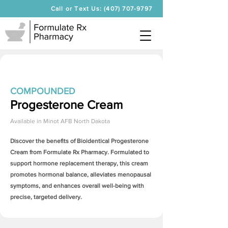
Call or Text Us: (407) 707-9797
COMPOUNDED
Progesterone Cream
Available in
Minot AFB North Dakota
Discover the benefits of Bioidentical
Progesterone
Cream
from Formulate Rx Pharmacy. Formulated to
support hormone replacement therapy, this cream
promotes hormonal balance, alleviates menopausal
symptoms, and enhances overall well-being with
precise, targeted delivery.