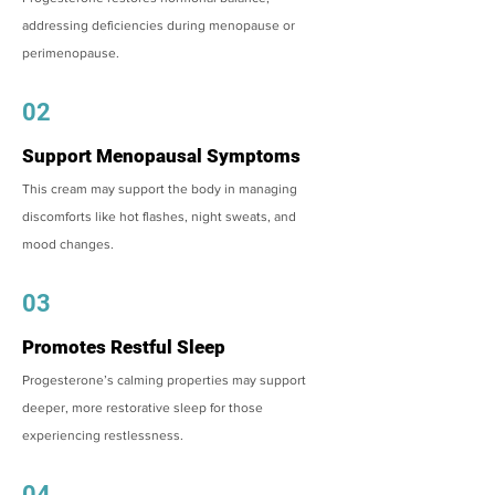
addressing deficiencies during menopause or
perimenopause.
02
Support Menopausal Symptoms
This cream may support the body in managing
discomforts like hot flashes, night sweats, and
mood changes.
03
Promotes Restful Sleep
Progesterone’s calming properties may support
deeper, more restorative sleep for those
experiencing restlessness.
04