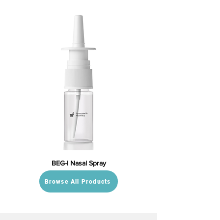
BEG-I Nasal Spray
Browse All Products