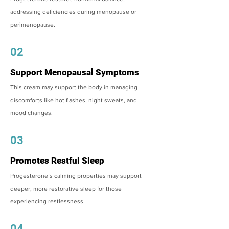
addressing deficiencies during menopause or
perimenopause.
02
Support Menopausal Symptoms
This cream may support the body in managing
discomforts like hot flashes, night sweats, and
mood changes.
03
Promotes Restful Sleep
Progesterone’s calming properties may support
deeper, more restorative sleep for those
experiencing restlessness.
04