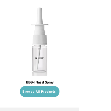
BEG-I Nasal Spray
Browse All Products