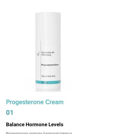
Progesterone Cream
01
Balance Hormone Levels
Progesterone restores hormonal balance,