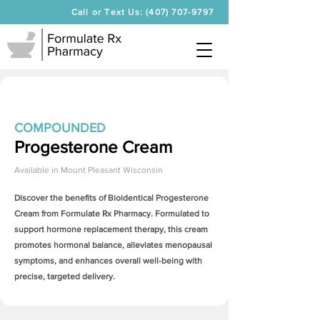
Call or Text Us: (407) 707-9797
COMPOUNDED
Progesterone Cream
Available in
Mount Pleasant Wisconsin
Discover the benefits of Bioidentical
Progesterone
Cream
from Formulate Rx Pharmacy. Formulated to
support hormone replacement therapy, this cream
promotes hormonal balance, alleviates menopausal
symptoms, and enhances overall well-being with
precise, targeted delivery.