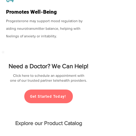
Promotes Well-Being
Progesterone may support mood regulation by
aiding neurotransmitter balance, helping with
feelings of anxiety or irritability.
Need a Doctor? We Can Help!
Click here to schedule an appointment with
one of our trusted partner telehealth providers.
Get Started Today!
Explore our Product Catalog