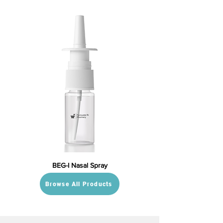
BEG-I Nasal Spray
Browse All Products