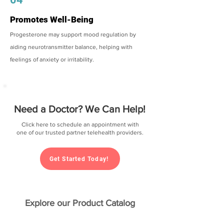
Promotes Well-Being
Progesterone may support mood regulation by
aiding neurotransmitter balance, helping with
feelings of anxiety or irritability.
Need a Doctor? We Can Help!
Click here to schedule an appointment with
one of our trusted partner telehealth providers.
Get Started Today!
Explore our Product Catalog