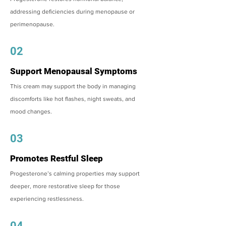
addressing deficiencies during menopause or
perimenopause.
02
Support Menopausal Symptoms
This cream may support the body in managing
discomforts like hot flashes, night sweats, and
mood changes.
03
Promotes Restful Sleep
Progesterone’s calming properties may support
deeper, more restorative sleep for those
experiencing restlessness.
04