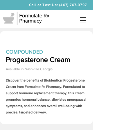
Call or Text Us: (407) 707-9797
COMPOUNDED
Progesterone Cream
Available in
Nashville Georgia
Discover the benefits of Bioidentical
Progesterone
Cream
from Formulate Rx Pharmacy. Formulated to
support hormone replacement therapy, this cream
promotes hormonal balance, alleviates menopausal
symptoms, and enhances overall well-being with
precise, targeted delivery.