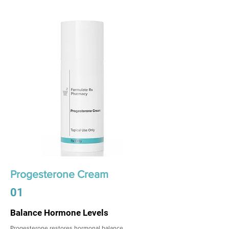
Progesterone Cream
01
Balance Hormone Levels
Progesterone restores hormonal balance,