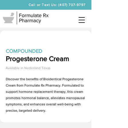
Call or Text Us: (407) 707-9797
COMPOUNDED
Progesterone Cream
Available in
Nederland Texas
Discover the benefits of Bioidentical
Progesterone
Cream
from Formulate Rx Pharmacy. Formulated to
support hormone replacement therapy, this cream
promotes hormonal balance, alleviates menopausal
symptoms, and enhances overall well-being with
precise, targeted delivery.