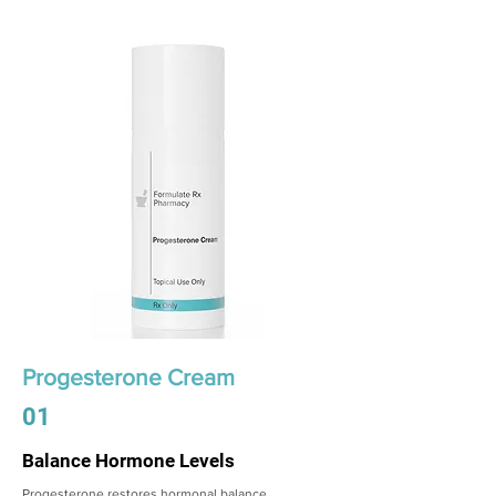
Progesterone Cream
01
Balance Hormone Levels
Progesterone restores hormonal balance,