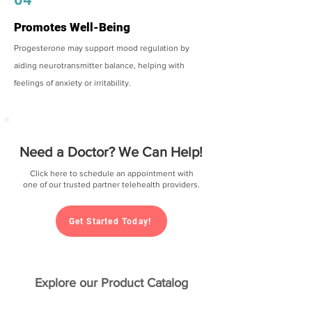
Promotes Well-Being
Progesterone may support mood regulation by
aiding neurotransmitter balance, helping with
feelings of anxiety or irritability.
Need a Doctor? We Can Help!
Click here to schedule an appointment with
one of our trusted partner telehealth providers.
Get Started Today!
Explore our Product Catalog