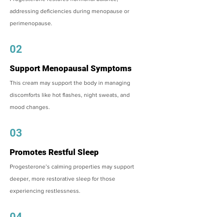
addressing deficiencies during menopause or
perimenopause.
02
Support Menopausal Symptoms
This cream may support the body in managing
discomforts like hot flashes, night sweats, and
mood changes.
03
Promotes Restful Sleep
Progesterone’s calming properties may support
deeper, more restorative sleep for those
experiencing restlessness.
04