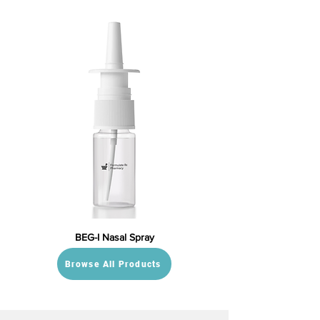
BEG-I Nasal Spray
Browse All Products