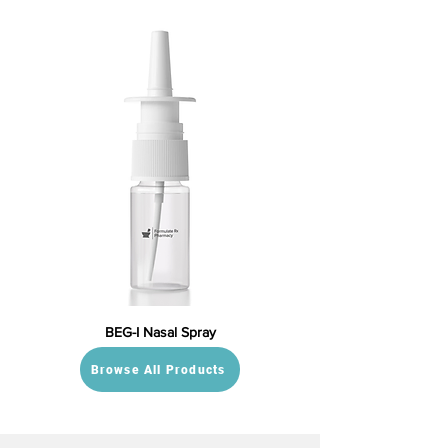
BEG-I Nasal Spray
Browse All Products