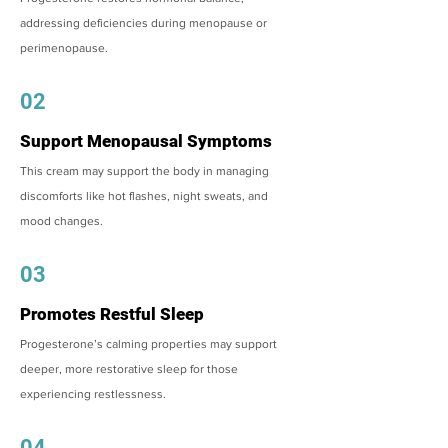
addressing deficiencies during menopause or
perimenopause.
02
Support Menopausal Symptoms
This cream may support the body in managing
discomforts like hot flashes, night sweats, and
mood changes.
03
Promotes Restful Sleep
Progesterone’s calming properties may support
deeper, more restorative sleep for those
experiencing restlessness.
04