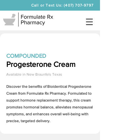
Call or Text Us: (407) 707-9797
COMPOUNDED
Progesterone Cream
Available in
New Braunfels Texas
Discover the benefits of Bioidentical
Progesterone
Cream
from Formulate Rx Pharmacy. Formulated to
support hormone replacement therapy, this cream
promotes hormonal balance, alleviates menopausal
symptoms, and enhances overall well-being with
precise, targeted delivery.