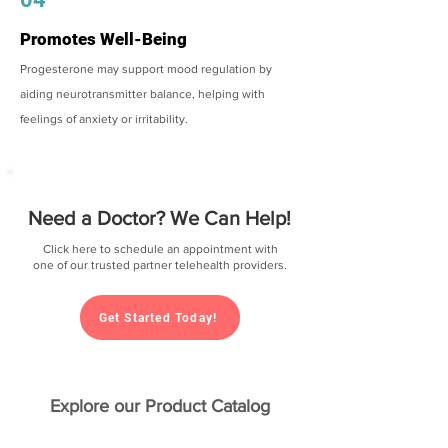
Promotes Well-Being
Progesterone may support mood regulation by
aiding neurotransmitter balance, helping with
feelings of anxiety or irritability.
Need a Doctor? We Can Help!
Click here to schedule an appointment with
one of our trusted partner telehealth providers.
Get Started Today!
Explore our Product Catalog