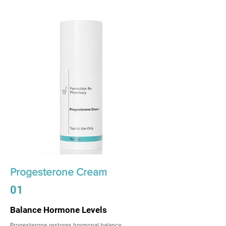
Progesterone Cream
01
Balance Hormone Levels
Progesterone restores hormonal balance,