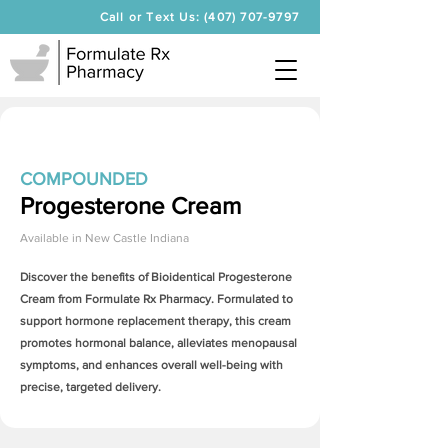
Call or Text Us: (407) 707-9797
COMPOUNDED
Progesterone Cream
Available in
New Castle Indiana
Discover the benefits of Bioidentical
Progesterone
Cream
from Formulate Rx Pharmacy. Formulated to
support hormone replacement therapy, this cream
promotes hormonal balance, alleviates menopausal
symptoms, and enhances overall well-being with
precise, targeted delivery.