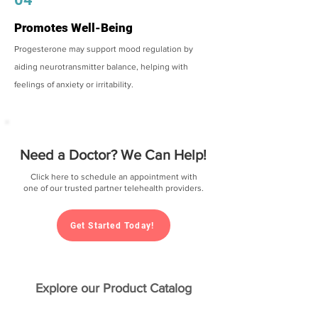
Promotes Well-Being
Progesterone may support mood regulation by
aiding neurotransmitter balance, helping with
feelings of anxiety or irritability.
Need a Doctor? We Can Help!
Click here to schedule an appointment with
one of our trusted partner telehealth providers.
Get Started Today!
Explore our Product Catalog