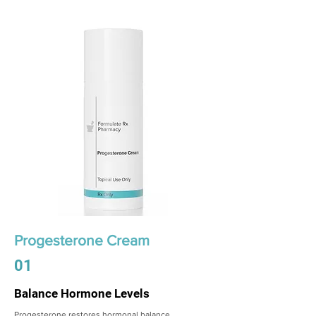
Progesterone Cream
01
Balance Hormone Levels
Progesterone restores hormonal balance,