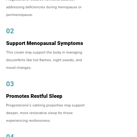
addressing deficiencies during menopause or
perimenopause.
02
Support Menopausal Symptoms
This cream may support the body in managing
discomforts like hot flashes, night sweats, and
mood changes.
03
Promotes Restful Sleep
Progesterone’s calming properties may support
deeper, more restorative sleep for those
experiencing restlessness.
04