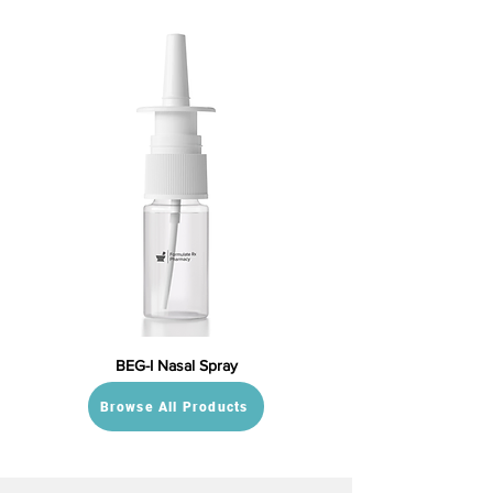
BEG-I Nasal Spray
Browse All Products