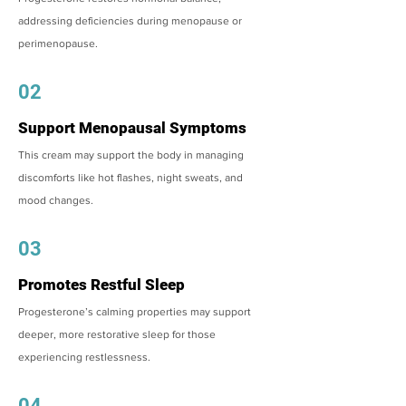
addressing deficiencies during menopause or
perimenopause.
02
Support Menopausal Symptoms
This cream may support the body in managing
discomforts like hot flashes, night sweats, and
mood changes.
03
Promotes Restful Sleep
Progesterone’s calming properties may support
deeper, more restorative sleep for those
experiencing restlessness.
04