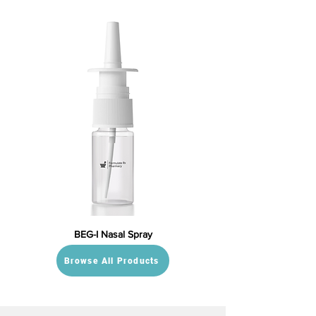
BEG-I Nasal Spray
Browse All Products