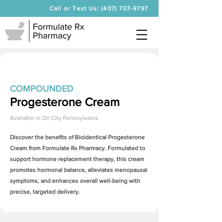
Call or Text Us: (407) 707-9797
COMPOUNDED
Progesterone Cream
Available in
Oil City Pennsylvania
Discover the benefits of Bioidentical
Progesterone
Cream
from Formulate Rx Pharmacy. Formulated to
support hormone replacement therapy, this cream
promotes hormonal balance, alleviates menopausal
symptoms, and enhances overall well-being with
precise, targeted delivery.