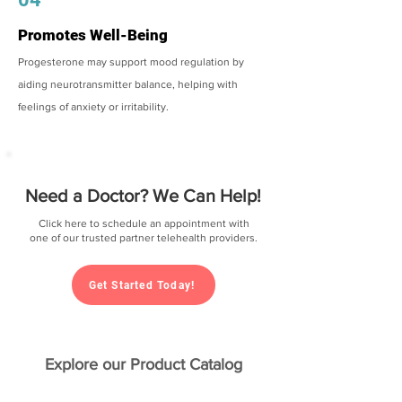
Promotes Well-Being
Progesterone may support mood regulation by
aiding neurotransmitter balance, helping with
feelings of anxiety or irritability.
Need a Doctor? We Can Help!
Click here to schedule an appointment with
one of our trusted partner telehealth providers.
Get Started Today!
Explore our Product Catalog