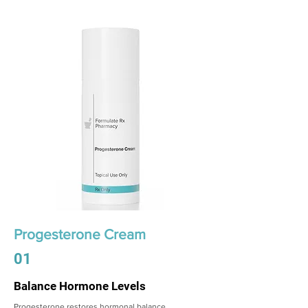
Progesterone Cream
01
Balance Hormone Levels
Progesterone restores hormonal balance,