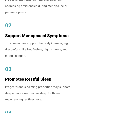
addressing deficiencies during menopause or
perimenopause.
02
Support Menopausal Symptoms
This cream may support the body in managing
discomforts like hot flashes, night sweats, and
mood changes.
03
Promotes Restful Sleep
Progesterone’s calming properties may support
deeper, more restorative sleep for those
experiencing restlessness.
04