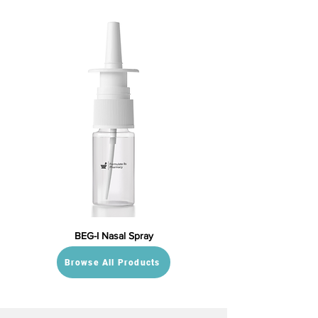
BEG-I Nasal Spray
Browse All Products