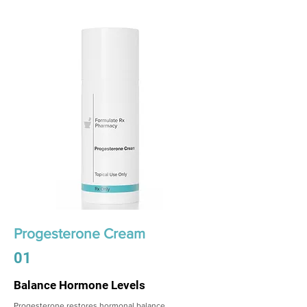
Progesterone Cream
01
Balance Hormone Levels
Progesterone restores hormonal balance,