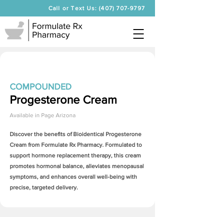
Call or Text Us: (407) 707-9797
COMPOUNDED
Progesterone Cream
Available in
Page Arizona
Discover the benefits of Bioidentical
Progesterone
Cream
from Formulate Rx Pharmacy. Formulated to
support hormone replacement therapy, this cream
promotes hormonal balance, alleviates menopausal
symptoms, and enhances overall well-being with
precise, targeted delivery.