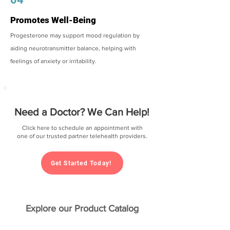
Promotes Well-Being
Progesterone may support mood regulation by
aiding neurotransmitter balance, helping with
feelings of anxiety or irritability.
Need a Doctor? We Can Help!
Click here to schedule an appointment with
one of our trusted partner telehealth providers.
Get Started Today!
Explore our Product Catalog