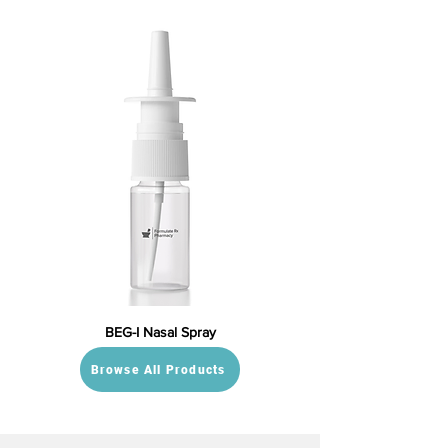
BEG-I Nasal Spray
Browse All Products