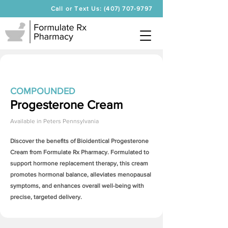
Call or Text Us: (407) 707-9797
COMPOUNDED
Progesterone Cream
Available in
Peters Pennsylvania
Discover the benefits of Bioidentical
Progesterone
Cream
from Formulate Rx Pharmacy. Formulated to
support hormone replacement therapy, this cream
promotes hormonal balance, alleviates menopausal
symptoms, and enhances overall well-being with
precise, targeted delivery.