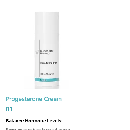
Progesterone Cream
01
Balance Hormone Levels
Progesterone restores hormonal balance,