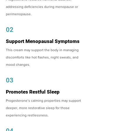
addressing deficiencies during menopause or
perimenopause.
02
Support Menopausal Symptoms
This cream may support the body in managing
discomforts like hot flashes, night sweats, and
mood changes.
03
Promotes Restful Sleep
Progesterone’s calming properties may support
deeper, more restorative sleep for those
experiencing restlessness.
04