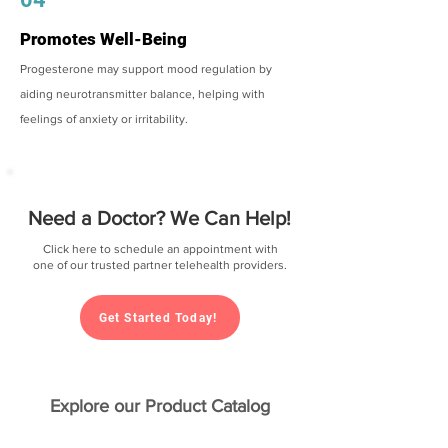
Promotes Well-Being
Progesterone may support mood regulation by
aiding neurotransmitter balance, helping with
feelings of anxiety or irritability.
Need a Doctor? We Can Help!
Click here to schedule an appointment with
one of our trusted partner telehealth providers.
Get Started Today!
Explore our Product Catalog