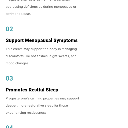
addressing deficiencies during menopause or
perimenopause.
02
Support Menopausal Symptoms
This cream may support the body in managing
discomforts like hot flashes, night sweats, and
mood changes.
03
Promotes Restful Sleep
Progesterone’s calming properties may support
deeper, more restorative sleep for those
experiencing restlessness.
04