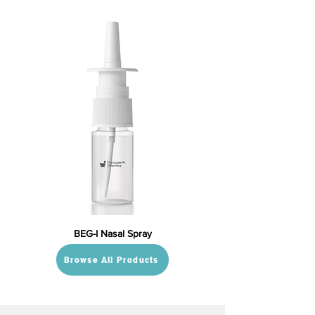
BEG-I Nasal Spray
Browse All Products