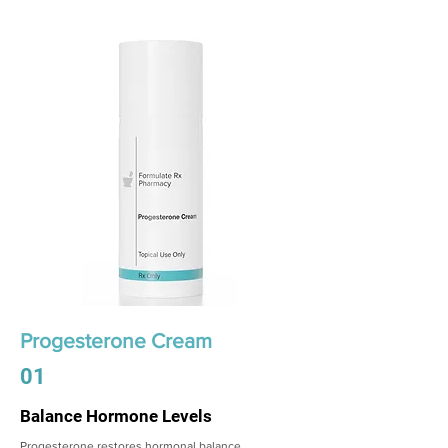
Progesterone Cream
01
Balance Hormone Levels
Progesterone restores hormonal balance,