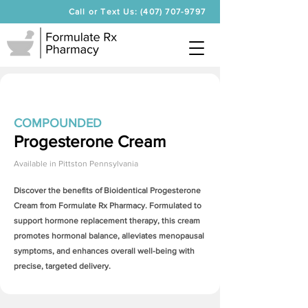
Call or Text Us: (407) 707-9797
COMPOUNDED
Progesterone Cream
Available in
Pittston Pennsylvania
Discover the benefits of Bioidentical
Progesterone
Cream
from Formulate Rx Pharmacy. Formulated to
support hormone replacement therapy, this cream
promotes hormonal balance, alleviates menopausal
symptoms, and enhances overall well-being with
precise, targeted delivery.