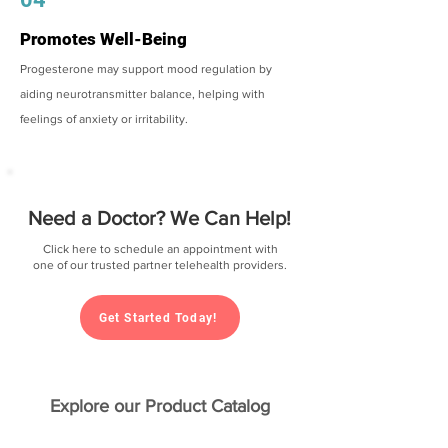
Promotes Well-Being
Progesterone may support mood regulation by
aiding neurotransmitter balance, helping with
feelings of anxiety or irritability.
Need a Doctor? We Can Help!
Click here to schedule an appointment with
one of our trusted partner telehealth providers.
Get Started Today!
Explore our Product Catalog