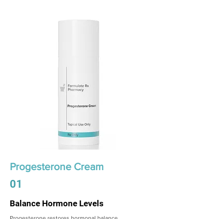
Progesterone Cream
01
Balance Hormone Levels
Progesterone restores hormonal balance,