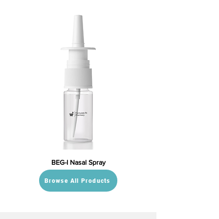
BEG-I Nasal Spray
Browse All Products