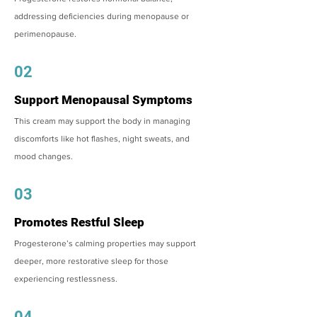
addressing deficiencies during menopause or
perimenopause.
02
Support Menopausal Symptoms
This cream may support the body in managing
discomforts like hot flashes, night sweats, and
mood changes.
03
Promotes Restful Sleep
Progesterone’s calming properties may support
deeper, more restorative sleep for those
experiencing restlessness.
04