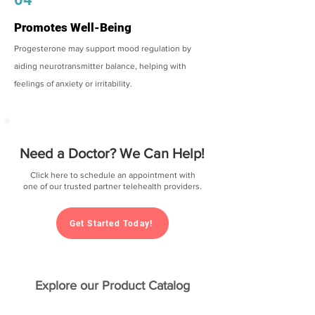
Promotes Well-Being
Progesterone may support mood regulation by
aiding neurotransmitter balance, helping with
feelings of anxiety or irritability.
Need a Doctor? We Can Help!
Click here to schedule an appointment with
one of our trusted partner telehealth providers.
Get Started Today!
Explore our Product Catalog