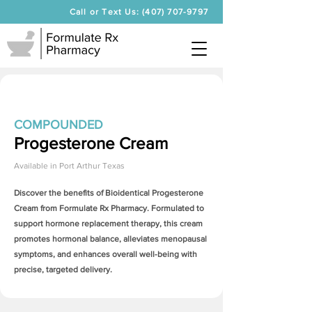
Call or Text Us: (407) 707-9797
COMPOUNDED
Progesterone Cream
Available in
Port Arthur Texas
Discover the benefits of Bioidentical
Progesterone
Cream
from Formulate Rx Pharmacy. Formulated to
support hormone replacement therapy, this cream
promotes hormonal balance, alleviates menopausal
symptoms, and enhances overall well-being with
precise, targeted delivery.