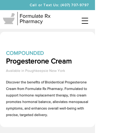
Call or Text Us: (407) 707-9797
COMPOUNDED
Progesterone Cream
Available in
Poughkeepsie New York
Discover the benefits of Bioidentical
Progesterone
Cream
from Formulate Rx Pharmacy. Formulated to
support hormone replacement therapy, this cream
promotes hormonal balance, alleviates menopausal
symptoms, and enhances overall well-being with
precise, targeted delivery.