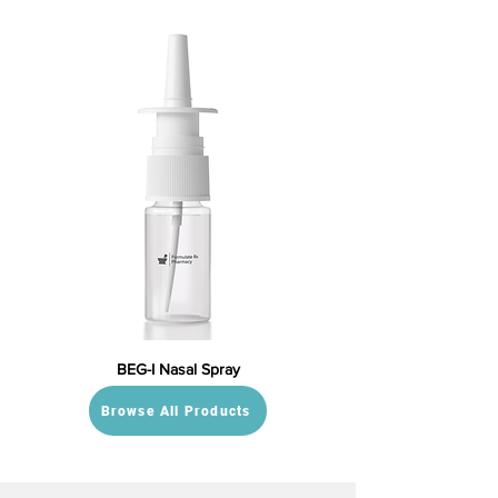
BEG-I Nasal Spray
Browse All Products