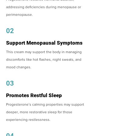
addressing deficiencies during menopause or
perimenopause.
02
Support Menopausal Symptoms
This cream may support the body in managing
discomforts like hot flashes, night sweats, and
mood changes.
03
Promotes Restful Sleep
Progesterone’s calming properties may support
deeper, more restorative sleep for those
experiencing restlessness.
04