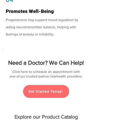
Promotes Well-Being
Progesterone may support mood regulation by
aiding neurotransmitter balance, helping with
feelings of anxiety or irritability.
Need a Doctor? We Can Help!
Click here to schedule an appointment with
one of our trusted partner telehealth providers.
Get Started Today!
Explore our Product Catalog