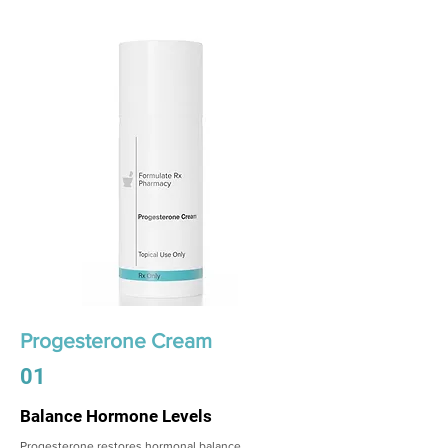
Progesterone Cream
01
Balance Hormone Levels
Progesterone restores hormonal balance,