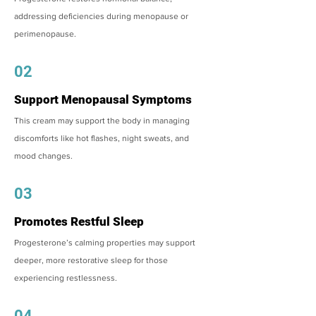
addressing deficiencies during menopause or
perimenopause.
02
Support Menopausal Symptoms
This cream may support the body in managing
discomforts like hot flashes, night sweats, and
mood changes.
03
Promotes Restful Sleep
Progesterone’s calming properties may support
deeper, more restorative sleep for those
experiencing restlessness.
04