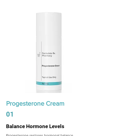
Progesterone Cream
01
Balance Hormone Levels
Progesterone restores hormonal balance,