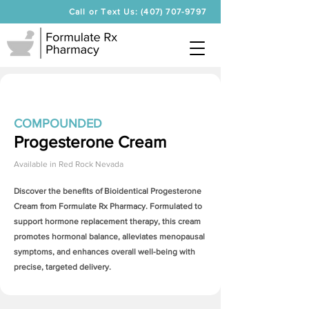
Call or Text Us: (407) 707-9797
COMPOUNDED
Progesterone Cream
Available in
Red Rock Nevada
Discover the benefits of Bioidentical
Progesterone
Cream
from Formulate Rx Pharmacy. Formulated to
support hormone replacement therapy, this cream
promotes hormonal balance, alleviates menopausal
symptoms, and enhances overall well-being with
precise, targeted delivery.