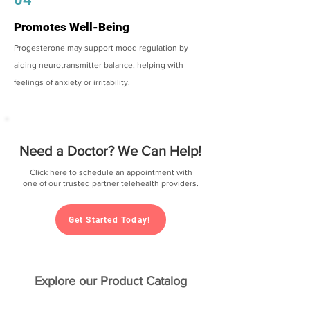
Promotes Well-Being
Progesterone may support mood regulation by
aiding neurotransmitter balance, helping with
feelings of anxiety or irritability.
Need a Doctor? We Can Help!
Click here to schedule an appointment with
one of our trusted partner telehealth providers.
Get Started Today!
Explore our Product Catalog