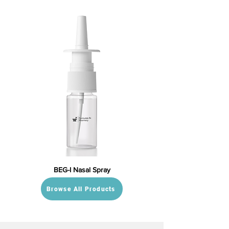
BEG-I Nasal Spray
Browse All Products