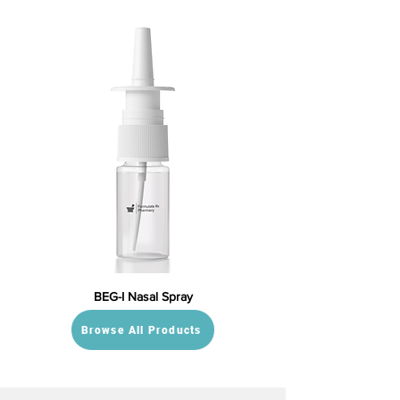
BEG-I Nasal Spray
Browse All Products