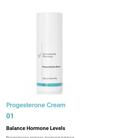
Progesterone Cream
01
Balance Hormone Levels
Progesterone restores hormonal balance,