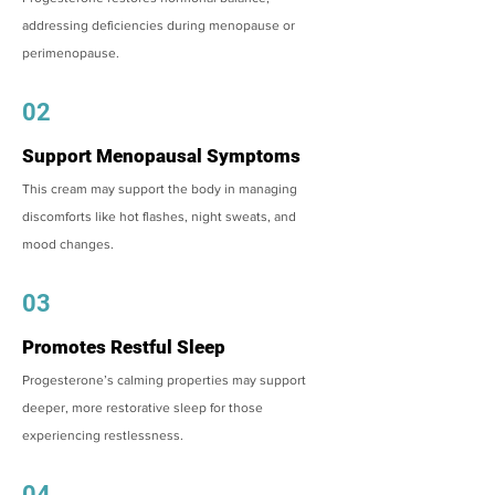
addressing deficiencies during menopause or
perimenopause.
02
Support Menopausal Symptoms
This cream may support the body in managing
discomforts like hot flashes, night sweats, and
mood changes.
03
Promotes Restful Sleep
Progesterone’s calming properties may support
deeper, more restorative sleep for those
experiencing restlessness.
04