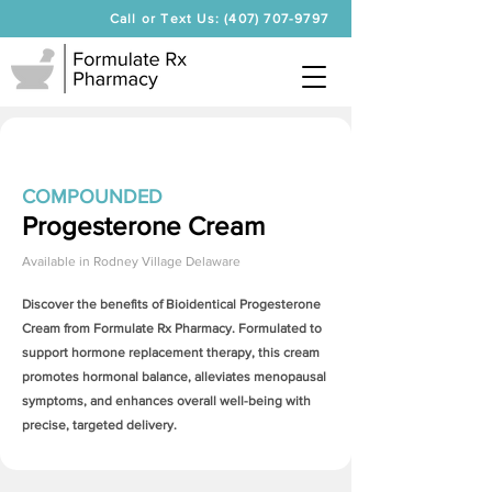
Call or Text Us: (407) 707-9797
COMPOUNDED
Progesterone Cream
Available in
Rodney Village Delaware
Discover the benefits of Bioidentical
Progesterone
Cream
from Formulate Rx Pharmacy. Formulated to
support hormone replacement therapy, this cream
promotes hormonal balance, alleviates menopausal
symptoms, and enhances overall well-being with
precise, targeted delivery.