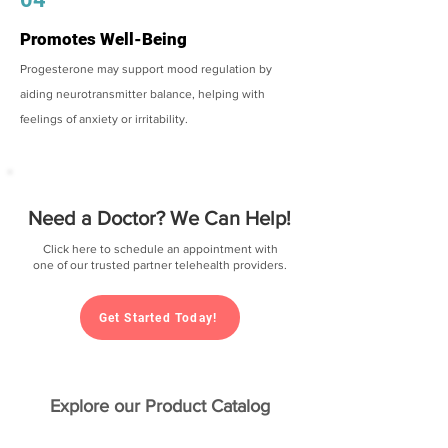
Promotes Well-Being
Progesterone may support mood regulation by
aiding neurotransmitter balance, helping with
feelings of anxiety or irritability.
Need a Doctor? We Can Help!
Click here to schedule an appointment with
one of our trusted partner telehealth providers.
Get Started Today!
Explore our Product Catalog