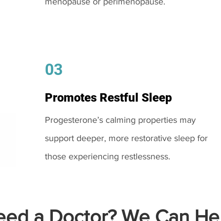
menopause or perimenopause.
03
Promotes Restful Sleep
Progesterone’s calming properties may
support deeper, more restorative sleep for
those experiencing restlessness.
ed a Doctor? We Can Hel