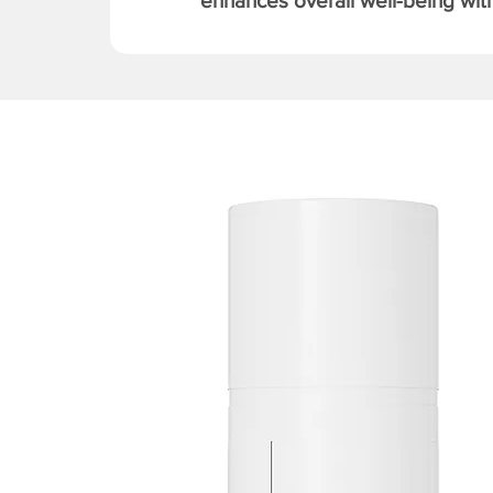
enhances overall well-being with