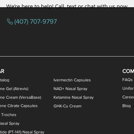
We’re here to help! Call, text or chat with us now
(407) 707-9797
osterone ODT Tablets
ylene Blue Capsules
ythromycin Capsules
EA Vaginal Cream
Tacrolimus Enema
VIP Nasal Spray
Scream Cream
Bremelanotide (PT-141) / Oxyto
Estradiol / Testosterone Va
All Purpose Nipple Ointm
Oral Viscous Sucralfate 
GHK-Cu Nasal Spr
DMSA Capsules
AR
COM
FAQs
talog
Ivermectin Capsules
Unifo
ne Gel (Atrevis)
NAD+ Nasal Spray
Caree
one Cream (VersaBase)
Ketamine Nasal Spray
ne Citrate Capsules
Blog
GHK-Cu Cream
n Troches
asal Spray
ide (PT-141) Nasal Spray