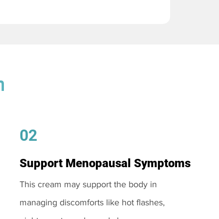
m
02
Support Menopausal Symptoms
This cream may support the body in
managing discomforts like hot flashes,