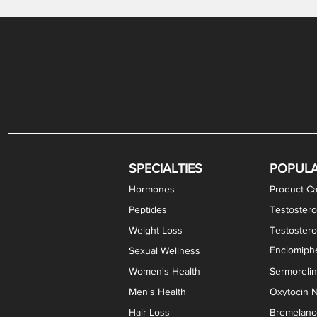
Gabapentin / Lidocaine Vaginal Cream
Oral Viscous Budesonide (OVB) Gel
Bremelanotide (PT-141) Nasal Spray
GHK-Cu Copper Peptide Cream
Estradiol Vaginal Cream
Scream Cream PLUS
NAD+ Nasal Spray
Test
Meth
Er
DH
SPECIALTIES
POPUL
Hormones
Product Ca
Peptides
Testostero
Weight Loss
Testoster
Enclomiphe
Sexual Wellness
Women's Health
Sermoreli
Men's Health
Oxytocin N
Hair Loss
Bremelanot