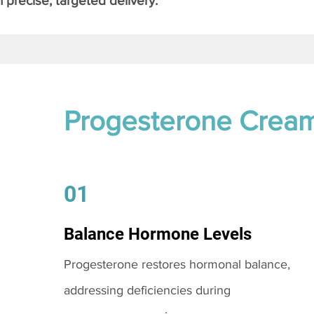
 precise, targeted delivery.
Progesterone Crea
01
Balance Hormone Levels
Progesterone restores hormonal balance,
addressing deficiencies during