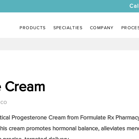
Cal
PRODUCTS
SPECIALTIES
COMPANY
PROCE
e Cream
ico
tical
Progesterone Cream
from Formulate Rx Pharmacy
this cream promotes hormonal balance, alleviates me