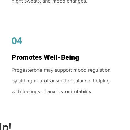
night sweats, and mood changes.
04
Promotes Well-Being
Progesterone may support mood regulation
by aiding neurotransmitter balance, helping
with feelings of anxiety or irritability.
p!