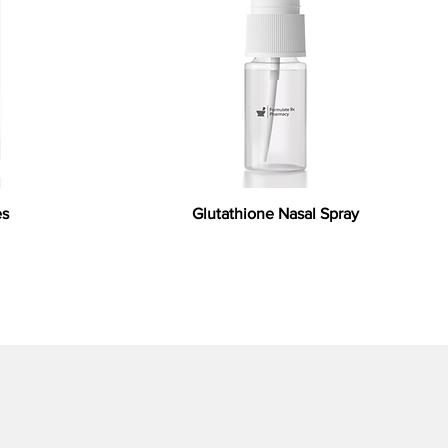
es
Glutathione Nasal Spray