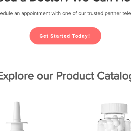
hedule an appointment with one of our trusted partner tele
Get Started Today!
Explore our Product Catalo