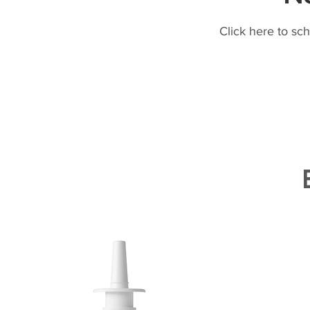
Click here to sc