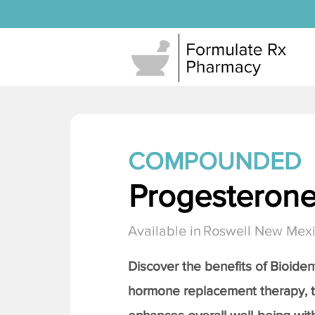
COMPOUNDED
Progesteron
Available in
Roswell New Mex
Discover the benefits of Bioiden
hormone replacement therapy, 