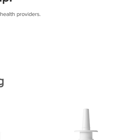
health providers.
g