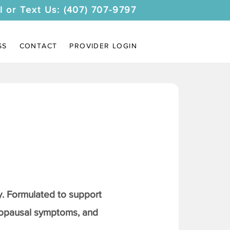
l or Text Us: (407) 707-9797
SS
CONTACT
PROVIDER LOGIN
. Formulated to support
nopausal symptoms, and