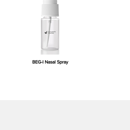
BEG-I Nasal Spray