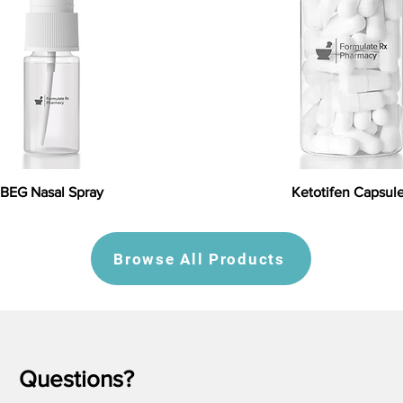
BEG Nasal Spray
Ketotifen Capsul
Browse All Products
Questions?