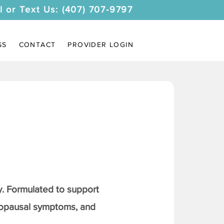
l or Text Us: (407) 707-9797
SS
CONTACT
PROVIDER LOGIN
. Formulated to support
nopausal symptoms, and