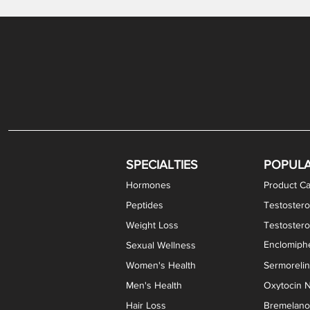
Gabapentin / Lidocaine Vaginal Cream
Oral Viscous Budesonide (OVB) Gel
Bremelanotide (PT-141) Nasal Spray
GHK-Cu Copper Peptide Cream
Estradiol Vaginal Cream
Scream Cream PLUS
NAD+ Nasal Spray
Test
Meth
Er
DH
SPECIALTIES
POPUL
Hormones
Product Ca
Peptides
Testostero
Weight Loss
Testoster
Enclomiphe
Sexual Wellness
Women's Health
Sermoreli
Men's Health
Oxytocin N
Hair Loss
Bremelanot