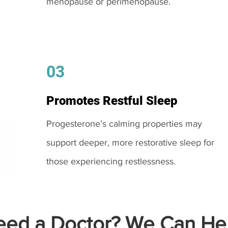
menopause or perimenopause.
03
Promotes Restful Sleep
Progesterone’s calming properties may
support deeper, more restorative sleep for
those experiencing restlessness.
ed a Doctor? We Can Hel