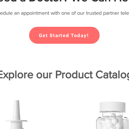
hedule an appointment with one of our trusted partner tele
Get Started Today!
Explore our Product Catalo