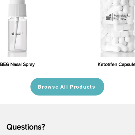
BEG Nasal Spray
Ketotifen Capsul
Browse All Products
Questions?