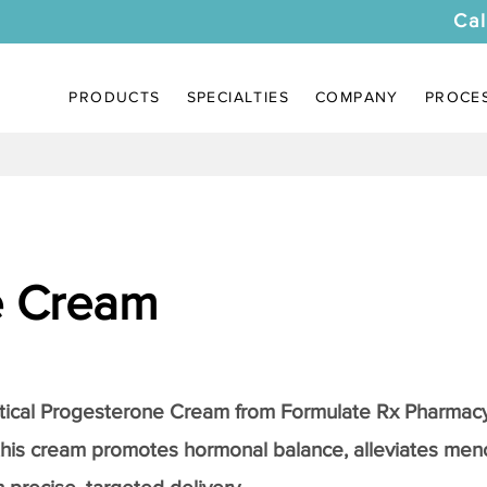
Cal
PRODUCTS
SPECIALTIES
COMPANY
PROCE
e Cream
tical
Progesterone Cream
from Formulate Rx Pharmacy
this cream promotes hormonal balance, alleviates me