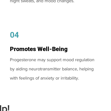
night sweats, and mood changes.
04
Promotes Well-Being
Progesterone may support mood regulation
by aiding neurotransmitter balance, helping
with feelings of anxiety or irritability.
p!