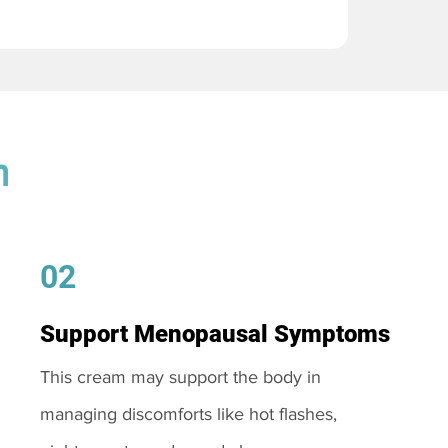
m
02
Support Menopausal Symptoms
This cream may support the body in
managing discomforts like hot flashes,