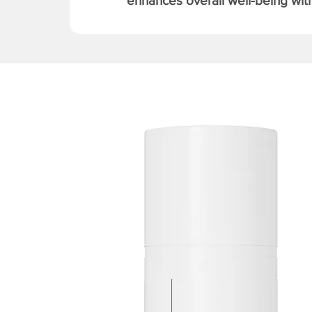
enhances overall well-being with