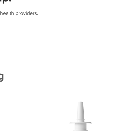
health providers.
g