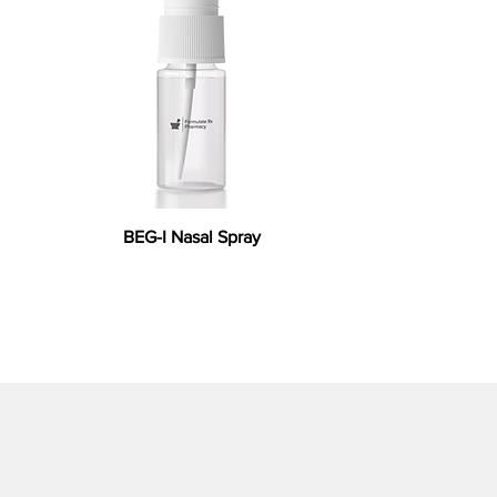
BEG-I Nasal Spray