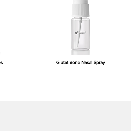
es
Glutathione Nasal Spray