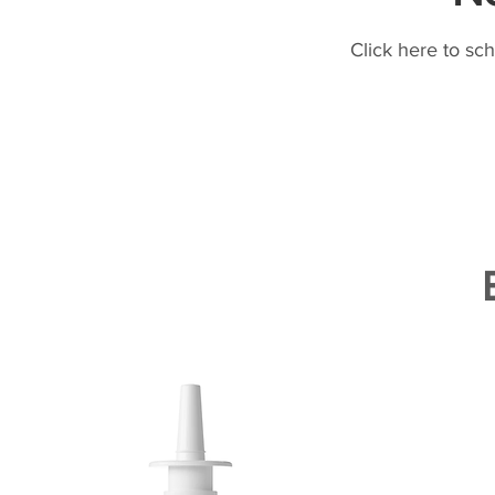
Click here to sc