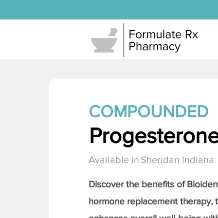
COMPOUNDED
Progesteron
Available in
Sheridan Indiana
Discover the benefits of Bioiden
hormone replacement therapy, 