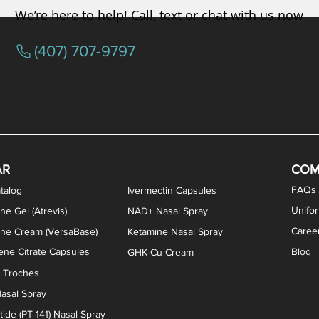
We’re here to help! Call, text or chat with us now
(407) 707-9797
osterone ODT Tablets
ylene Blue Capsules
ythromycin Capsules
EA Vaginal Cream
Tacrolimus Enema
VIP Nasal Spray
Scream Cream
Bremelanotide (PT-141) / Oxyto
Estradiol / Testosterone Va
All Purpose Nipple Ointm
Oral Viscous Sucralfate 
GHK-Cu Nasal Spr
DMSA Capsules
AR
COM
FAQs
talog
Ivermectin Capsules
Unifo
ne Gel (Atrevis)
NAD+ Nasal Spray
Caree
one Cream (VersaBase)
Ketamine Nasal Spray
ne Citrate Capsules
Blog
GHK-Cu Cream
n Troches
asal Spray
ide (PT-141) Nasal Spray