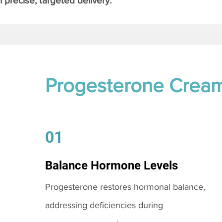
 precise, targeted delivery.
Progesterone Crea
01
Balance Hormone Levels
Progesterone restores hormonal balance,
addressing deficiencies during